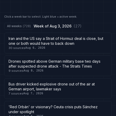
Click a week bar to select. Light blue = active week.
Week of
Aug 3, 2026
(
27
)
All weeks
(
728
)
Iran and the US say a Strait of Hormuz deal is close, but
one or both would have to back down
30
sources
Aug 6, 2026
Drones spotted above German military base two days
after suspected drone attack - The Straits Times
9
sources
Aug 8, 2026
Bus driver kicked explosive drone out of the air at
German airport, lawmaker says
7
sources
Aug 7, 2026
'Red Orbán' or visionary? Ceuta crisis puts Sánchez
under spotlight