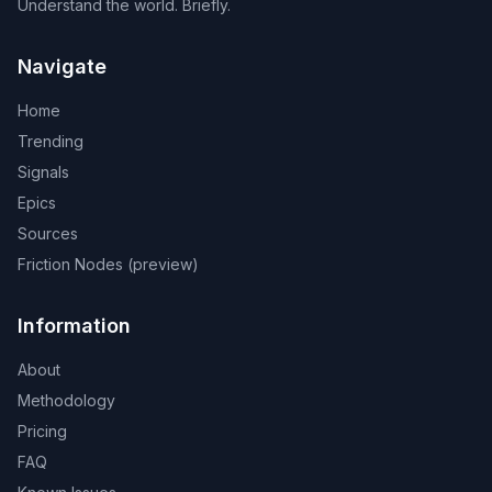
Understand the world. Briefly.
Navigate
Home
Trending
Signals
Epics
Sources
Friction Nodes (preview)
Information
About
Methodology
Pricing
FAQ