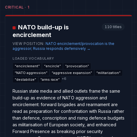
CRITICAL
·
1
NATO build-up is
110
titles
encirclement
VIEW POSITION
:
NATO encirclement/provocation is the
aggressor; Russia responds defensively
→
LOADED VOCABULARY
“
encirclement
”
“
encircle
”
“
provocation
”
“
NATO aggression
”
“
aggressive expansion
”
“
militarization
”
+
6
“
destabilize
”
“
arms race
”
Russian state media and allied outlets frame the same
build-up as evidence of NATO aggression and
encirclement: forward brigades and rearmament are
read as preparation for confrontation with Russia rather
than defence, conscription and rising defence budgets
as militarisation of European society, and enhanced
Forward Presence as breaking prior security