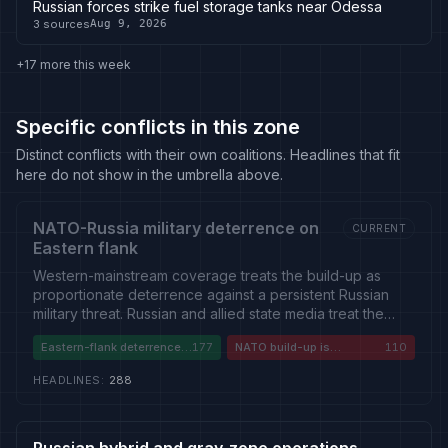
Russian forces strike fuel storage tanks near Odessa
3
sources
Aug 9, 2026
+17 more this week
Specific conflicts in this zone
Distinct conflicts with their own coalitions. Headlines that fit
here do not show in the umbrella above.
NATO-Russia military deterrence on
CURRENT
Eastern flank
Western-mainstream coverage treats the build-up as
proportionate deterrence against a persistent Russian
military threat. Russian and allied state media treat the
same build-up as aggressive NATO encirclement driving
Eastern-flank deterrence
177
NATO build-up is
110
escalation. A smaller Western-European current questions
is necessary
encirclement
whether rearmament and war-economy drift have
HEADLINES
:
288
become disproportionate to the near-term threat.