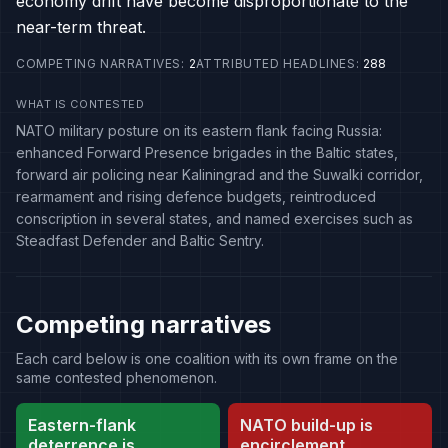
economy drift have become disproportionate to the
near-term threat.
COMPETING NARRATIVES
:
2
ATTRIBUTED HEADLINES
:
288
WHAT IS CONTESTED
NATO military posture on its eastern flank facing Russia:
enhanced Forward Presence brigades in the Baltic states,
forward air policing near Kaliningrad and the Suwalki corridor,
rearmament and rising defence budgets, reintroduced
conscription in several states, and named exercises such as
Steadfast Defender and Baltic Sentry.
Competing narratives
Each card below is one coalition with its own frame on the
same contested phenomenon.
Eastern-flank
NATO build-up is
deterrence is
encirclement