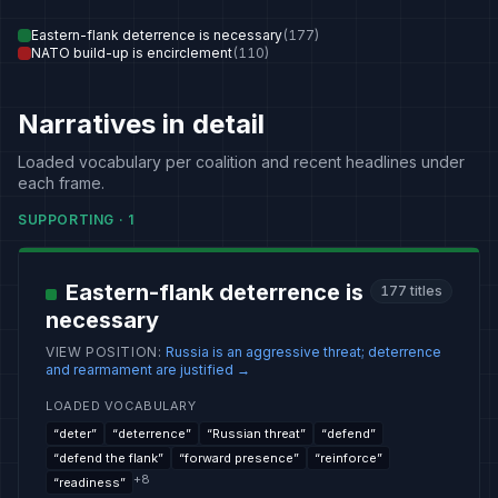
Eastern-flank deterrence is necessary
(
177
)
NATO build-up is encirclement
(
110
)
Narratives in detail
Loaded vocabulary per coalition and recent headlines under
each frame.
SUPPORTING
·
1
Eastern-flank deterrence is
177
titles
necessary
VIEW POSITION
:
Russia is an aggressive threat; deterrence
and rearmament are justified
→
LOADED VOCABULARY
“
deter
”
“
deterrence
”
“
Russian threat
”
“
defend
”
“
defend the flank
”
“
forward presence
”
“
reinforce
”
+
8
“
readiness
”