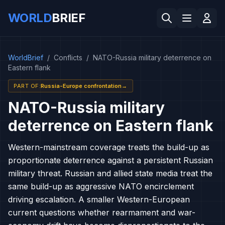
WORLD
BRIEF
WorldBrief
/
Conflicts
/
NATO-Russia military deterrence on
Eastern flank
PART OF
:
Russia-Europe confrontation
→
NATO-Russia military
deterrence on Eastern flank
Western-mainstream coverage treats the build-up as
proportionate deterrence against a persistent Russian
military threat. Russian and allied state media treat the
same build-up as aggressive NATO encirclement
driving escalation. A smaller Western-European
current questions whether rearmament and war-