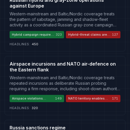
Russian hybrid and gray-zone operations
against Europe
Western-mainstream and Baltic/Nordic coverage treats
the pattern of sabotage, jamming and shadow-fleet
activity as a coordinated Russian gray-zone campaign
requiring attribution and hardened defences. Russian and
Hybrid campaign requires a
323
Hybrid-threat claims are
127
allied state media dismiss the same incidents as
hardened response
Russophobia
evidence-free Russophobia, casting shadow-fleet
HEADLINES
:
450
enforcement as maritime piracy. A smaller Western-
European current cautions against over-attribution, noting
some incidents may be accidents or unrelated criminality.
Airspace incursions and NATO air-defence on
the Eastern flank
Western-mainstream and Baltic/Nordic coverage treats
repeated incursions as deliberate Russian probing
requiring a firm response, including shoot-down authority.
Russian and allied state media invert the story, accusing
Airspace violations
149
NATO territory enables
171
NATO and Baltic states of enabling Ukrainian drone
demand a firm response
Ukrainian strikes
strikes and casting Russian countermeasures as legitimate
HEADLINES
:
320
self-defence. A smaller Western-European current warns
that shoot-down authority over ambiguous contacts risks
uncontrolled escalation, and that some incidents may be
accidental.
Russia sanctions regime