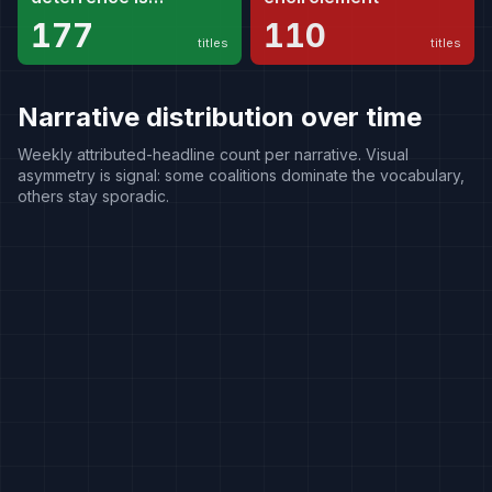
necessary
177
110
titles
titles
Narrative distribution over time
Weekly attributed-headline count per narrative. Visual
asymmetry is signal: some coalitions dominate the vocabulary,
others stay sporadic.