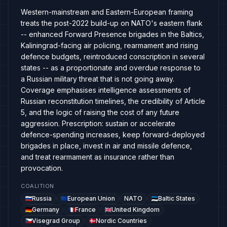
Western-mainstream and Eastern-European framing
treats the post-2022 build-up on NATO's eastern flank
-- enhanced Forward Presence brigades in the Baltics,
Kaliningrad-facing air policing, rearmament and rising
defence budgets, reintroduced conscription in several
states -- as a proportionate and overdue response to
a Russian military threat that is not going away.
Coverage emphasises intelligence assessments of
Russian reconstitution timelines, the credibility of Article
5, and the logic of raising the cost of any future
aggression. Prescription: sustain or accelerate
defence-spending increases, keep forward-deployed
brigades in place, invest in air and missile defence,
and treat rearmament as insurance rather than
provocation.
COALITION
Russia
European Union
NATO
Baltic States
Germany
France
United Kingdom
Visegrad Group
Nordic Countries