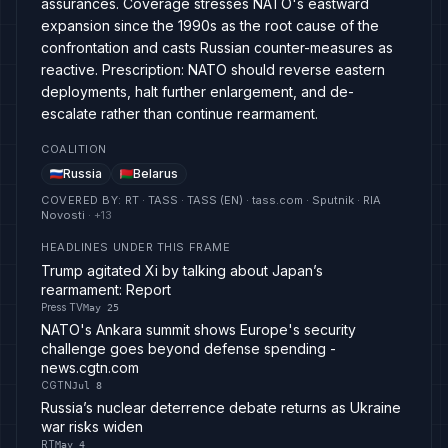
assurances. Coverage stresses NATO's eastward
expansion since the 1990s as the root cause of the
confrontation and casts Russian counter-measures as
reactive. Prescription: NATO should reverse eastern
deployments, halt further enlargement, and de-
escalate rather than continue rearmament.
COALITION
Russia
Belarus
COVERED BY
:
RT · TASS · TASS (EN) · tass.com · Sputnik · RIA
Novosti
· +
13
HEADLINES UNDER THIS FRAME
Trump agitated Xi by talking about Japan’s
rearmament: Report
Press TV
May 25
NATO's Ankara summit shows Europe's security
challenge goes beyond defense spending -
news.cgtn.com
CGTN
Jul 8
Russia’s nuclear deterrence debate returns as Ukraine
war risks widen
RT
May 4