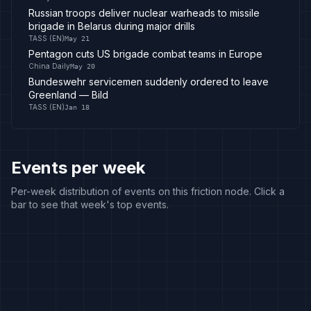
Russian troops deliver nuclear warheads to missile
brigade in Belarus during major drills
TASS (EN)
May 21
Pentagon cuts US brigade combat teams in Europe
China Daily
May 20
Bundeswehr servicemen suddenly ordered to leave
Greenland — Bild
TASS (EN)
Jan 18
Events per week
Per-week distribution of events on this friction node. Click a
bar to see that week's top events.