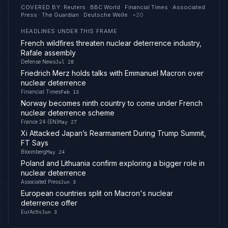
COVERED BY
:
Reuters · BBC World · Financial Times · Associated
Press · The Guardian · Deutsche Welle
· +
20
HEADLINES UNDER THIS FRAME
French wildfires threaten nuclear deterrence industry,
Rafale assembly
Defense News
Jul 28
Friedrich Merz holds talks with Emmanuel Macron over
nuclear deterrence
Financial Times
Feb 13
Norway becomes ninth country to come under French
nuclear deterrence scheme
France 24 (EN)
May 27
Xi Attacked Japan’s Rearmament During Trump Summit,
FT Says
Bloomberg
May 24
Poland and Lithuania confirm exploring a bigger role in
nuclear deterrence
Associated Press
Jun 3
European countries split on Macron's nuclear
deterrence offer
EurActiv
Jun 3