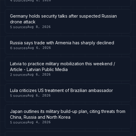
4
sources
Aug 6, 2026
Germany holds security talks after suspected Russian
drone attack
5
sources
Aug 8, 2026
Russia says trade with Armenia has sharply declined
6
sources
Aug 6, 2026
Latvia to practice military mobilization this weekend /
Article - Latvian Public Media
2
sources
Aug 6, 2026
Lula criticizes US treatment of Brazilian ambassador
5
sources
Aug 6, 2026
Japan outlines its military build-up plan, citing threats from
China, Russia and North Korea
5
sources
Aug 4, 2026