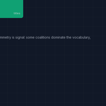
titles
mmetry is signal: some coalitions dominate the vocabulary,