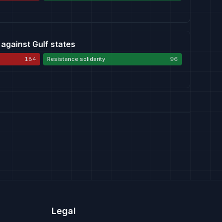
 against Gulf states
184
Resistance solidarity
96
Legal