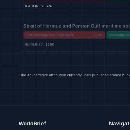
HEADLINES
:
874
Strait of Hormuz and Persian Gulf maritime se
Free passage non-negotiable
2190
Sovereign wa
HEADLINES
:
2560
Title-to-narrative attribution currently uses publisher-stance buck
WorldBrief
Navigat