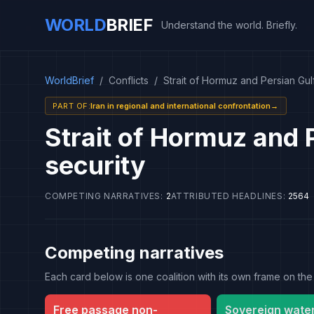
WORLD
BRIEF
Understand the world. Briefly.
WorldBrief
/
Conflicts
/
Strait of Hormuz and Persian Gulf
PART OF
:
Iran in regional and international confrontation
→
Strait of Hormuz and 
security
COMPETING NARRATIVES
:
2
ATTRIBUTED HEADLINES
:
2564
Competing narratives
Each card below is one coalition with its own frame on 
Free passage non-
Sovereign wate