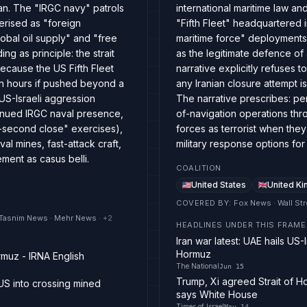
ran. The "IRGC navy" patrols
international maritime law a
terised as "foreign
"Fifth Fleet" headquartered i
obal oil supply" and "free
maritime force" deployments,
 as principle: the strait
as the legitimate defence o
ecause the US Fifth Fleet
narrative explicitly refuses
in hours if pushed beyond a
any Iranian closure attempt is
 US-Israeli aggression
The narrative prescribes: pe
tinued IRGC naval presence,
of-navigation operations thr
0-second close" exercises),
forces as terrorist when the
al mines, fast-attack craft,
military response options for
ment as casus belli.
COALITION
United States
United K
COVERED BY
:
Fox News · Wall Str
· Tasnim News · Mehr News
· +
2
HEADLINES UNDER THIS FRAME
Iran war latest: UAE hails US
Hormuz
rmuz - IRNA English
The National
Jun 15
Trump, Xi agreed Strait of H
US into crossing mined
says White House
Times of Israel
May 14