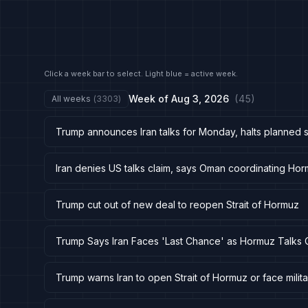
Click a week bar to select. Light blue = active week.
Week of
Aug 3, 2026
(
45
)
All weeks
(
3303
)
Trump announces Iran talks for Monday, halts planned s
Iran denies US talks claim, says Oman coordinating Hor
Trump cut out of new deal to reopen Strait of Hormuz
Trump Says Iran Faces 'Last Chance' as Hormuz Talks 
Trump warns Iran to open Strait of Hormuz or face milita