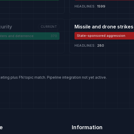
HEADLINES
:
1599
curity
Missile and drone strikes
CURRENT
State-sponsored aggression
ters and deterrence
370
HEADLINES
:
280
eting plus FN topic match. Pipeline integration not yet active.
e
Information