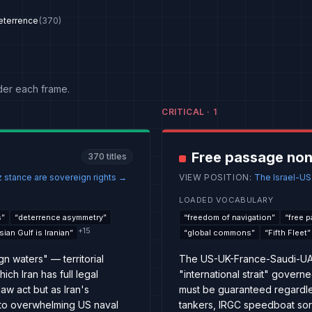
eterrence
(
370
)
der each frame.
CRITICAL
·
1
Free passage non
370
titles
 stance are sovereign rights
→
VIEW POSITION
:
The Israel-US-S
LOADED VOCABULARY
s
”
“
deterrence asymmetry
”
“
freedom of navigation
”
“
free 
+
15
sian Gulf is Iranian
”
“
global commons
”
“
Fifth Fleet
”
gn waters" — territorial
The US-UK-France-Saudi-UAE 
ch Iran has full legal
"international strait" gove
law act but as Iran's
must be guaranteed regardles
 to overwhelming US naval
tankers, IRGC speedboat sort