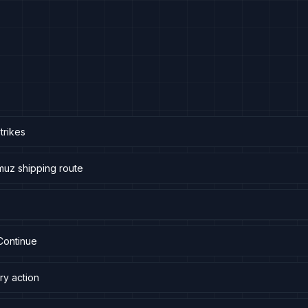
trikes
muz shipping route
Continue
ry action