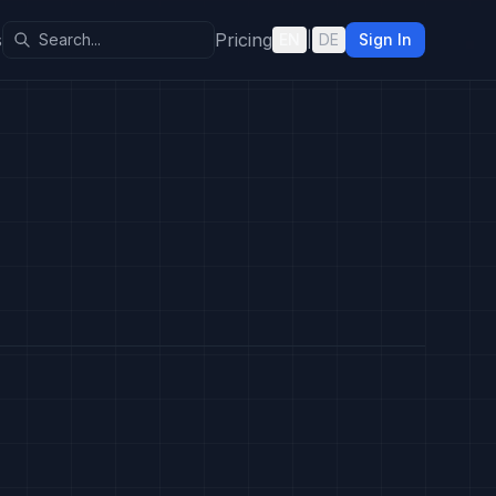
s
Pricing
EN
|
DE
Sign In