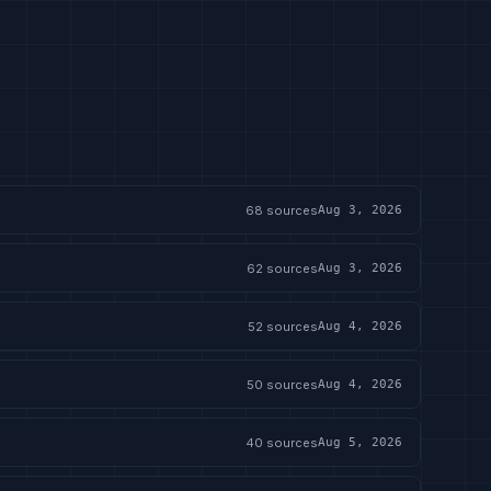
68
sources
Aug 3, 2026
62
sources
Aug 3, 2026
52
sources
Aug 4, 2026
50
sources
Aug 4, 2026
40
sources
Aug 5, 2026