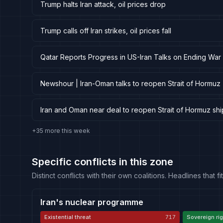
Trump halts Iran attack, oil prices drop
Trump calls off Iran strikes, oil prices fall
Qatar Reports Progress in US-Iran Talks on Ending W
Newshour | Iran-Oman talks to reopen Strait of Hormuz
Iran and Oman near deal to reopen Strait of Hormuz shi
+35 more this week
Specific conflicts in this zone
Distinct conflicts with their own coalitions. Headlines that
Iran's nuclear programme
Existential threat
717
Sovereign rig