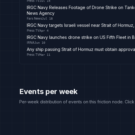
Press TV
Jul 14
IRGC Navy Releases Footage of Drone Strike on Tanker
News Agency
Fars News
Jul 18
IRGC Navy targets Israeli vessel near Strait of Hormuz, 
Press TV
Apr 4
IRGC Navy launches drone strike on US Fifth Fleet in B
IRNA
Jun 10
Any ship passing Strait of Hormuz must obtain approva
Press TV
Mar 11
Events per week
Per-week distribution of events on this friction node. Clic