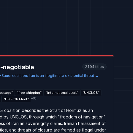
-negotiable
2194
titles
audi coalition: Iran is an illegitimate existential threat
→
passage
”
“
free shipping
”
“
international strait
”
“
UNCLOS
”
+
18
“
US Fifth Fleet
”
coalition describes the Strait of Hormuz as an
rned by UNCLOS, through which "freedom of navigation"
s of Iranian sovereignty claims. Iranian harassment of
ies, and threats of closure are framed as illegal under