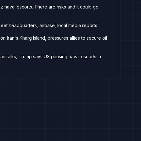
 naval escorts. There are risks and it could go
Fleet headquarters, airbase, local media reports
n Iran's Kharg Island, pressures allies to secure oil
Iran talks, Trump says US pausing naval escorts in