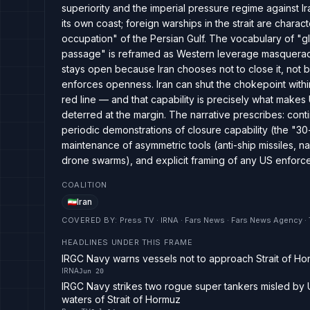
superiority and the imperial pressure regime against I
its own coast; foreign warships in the strait are charac
occupation" of the Persian Gulf. The vocabulary of "gl
passage" is reframed as Western leverage masquerading
stays open because Iran chooses not to close it, not b
enforces openness. Iran can shut the chokepoint with
red line — and that capability is precisely what makes
deterred at the margin. The narrative prescribes: con
periodic demonstrations of closure capability (the "3
maintenance of asymmetric tools (anti-ship missiles, nav
drone swarms), and explicit framing of any US enforce
COALITION
Iran
COVERED BY
:
Press TV · IRNA · Fars News · Fars News Agency 
HEADLINES UNDER THIS FRAME
IRGC Navy warns vessels not to approach Strait of Ho
IRNA
Jun 20
IRGC Navy strikes two rogue super tankers misled by 
waters of Strait of Hormuz