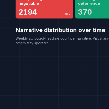
negotiable
deterrence
2194
370
titles
Narrative distribution over time
Weekly attributed-headline count per narrative. Visual asy
others stay sporadic.