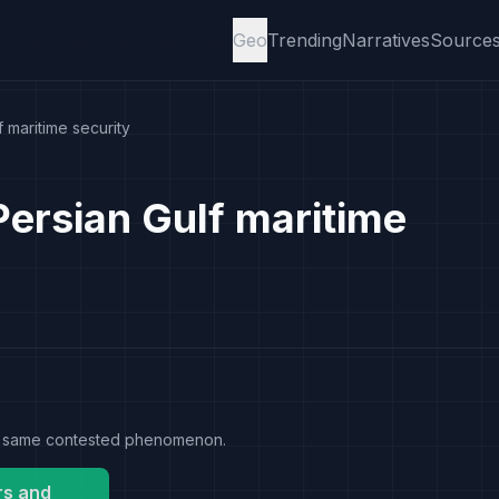
Geo
Trending
Narratives
Source
 maritime security
Persian Gulf maritime
the same contested phenomenon.
rs and