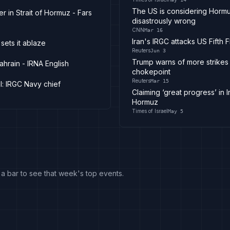
The US is considering Hormuz
 in Strait of Hormuz - Fars
disastrously wrong
CNN
Mar 16
Iran's IRGC attacks US Fifth 
sets it ablaze
Reuters
Jun 3
Trump warns of more strikes o
ahrain - IRNA English
chokepoint
Reuters
Mar 15
l: IRGC Navy chief
Claiming ‘great progress’ in 
Hormuz
Times of Israel
May 5
k a bar to see that week's top events.