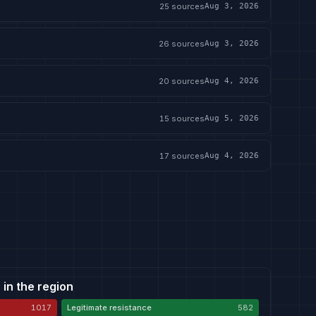
25
sources
Aug 3, 2026
26
sources
Aug 3, 2026
20
sources
Aug 4, 2026
15
sources
Aug 5, 2026
17
sources
Aug 4, 2026
 in the region
1017
Legitimate resistance
582