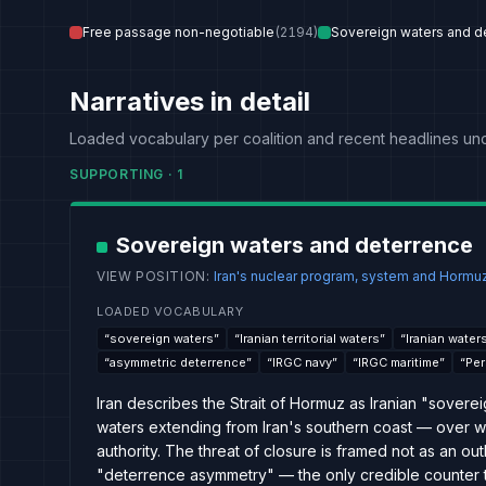
Free passage non-negotiable
(
2194
)
Sovereign waters and d
Narratives in detail
Loaded vocabulary per coalition and recent headlines un
SUPPORTING
·
1
Sovereign waters and deterrence
VIEW POSITION
:
Iran's nuclear program, system and Hormuz
LOADED VOCABULARY
“
sovereign waters
”
“
Iranian territorial waters
”
“
Iranian water
“
asymmetric deterrence
”
“
IRGC navy
”
“
IRGC maritime
”
“
Per
Iran describes the Strait of Hormuz as Iranian "soverei
waters extending from Iran's southern coast — over whi
authority. The threat of closure is framed not as an out
"deterrence asymmetry" — the only credible counter