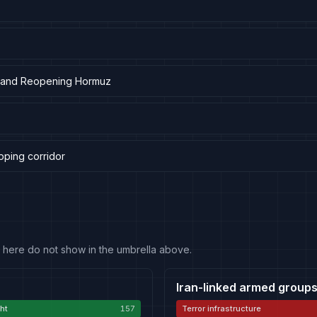
ar and Reopening Hormuz
pping corridor
 fit here do not show in the umbrella above.
Iran-linked armed groups
ht
157
Terror infrastructure