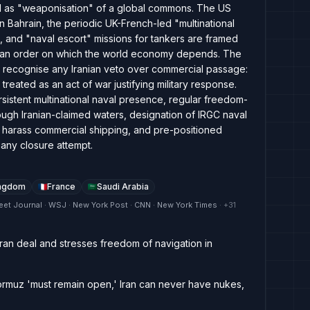
nd as "weaponisation" of a global commons. The US
n Bahrain, the periodic UK-French-led "multinational
 and "naval escort" missions for tankers are framed
f an order on which the world economy depends. The
 to recognise any Iranian veto over commercial passage:
 treated as an act of war justifying military response.
rsistent multinational naval presence, regular freedom-
ough Iranian-claimed waters, designation of IRGC naval
y harass commercial shipping, and pre-positioned
 any closure attempt.
ingdom
France
Saudi Arabia
eet Journal · WSJ · New York Post · CNN · New York Times
· +
31
-Iran deal and stresses freedom of navigation in
ormuz 'must remain open,' Iran can never have nukes,