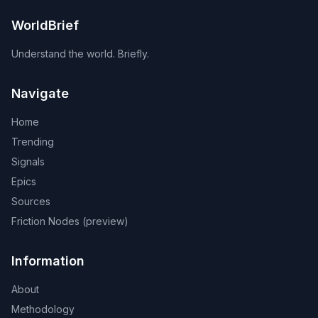
WorldBrief
Understand the world. Briefly.
Navigate
Home
Trending
Signals
Epics
Sources
Friction Nodes (preview)
Information
About
Methodology