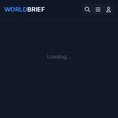
WORLD
BRIEF
Loading...