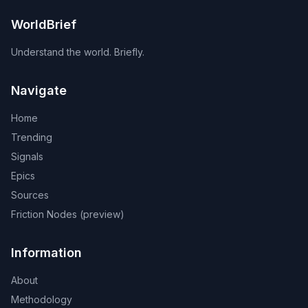
WorldBrief
Understand the world. Briefly.
Navigate
Home
Trending
Signals
Epics
Sources
Friction Nodes (preview)
Information
About
Methodology