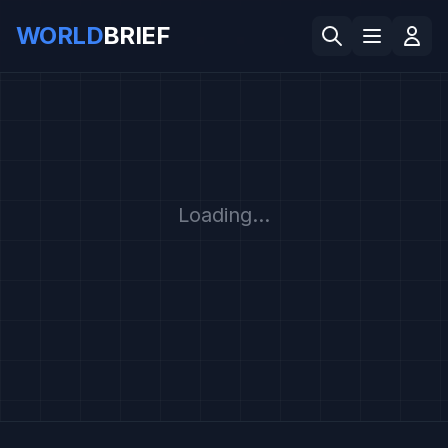
WORLD
BRIEF
Loading...