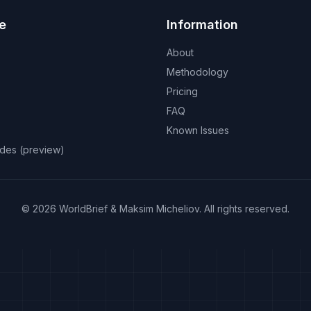
e
Information
About
Methodology
Pricing
FAQ
Known Issues
odes (preview)
©
2026
WorldBrief &
Maksim Micheliov
.
All rights reserved.