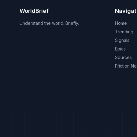
WorldBrief
Navigat
Understand the world. Briefly.
Home
Trending
Signals
Epics
Sources
Friction N