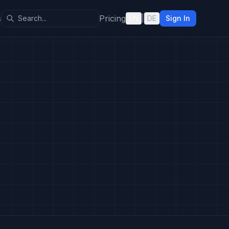
s
Pricing
EN
|
DE
Sign In