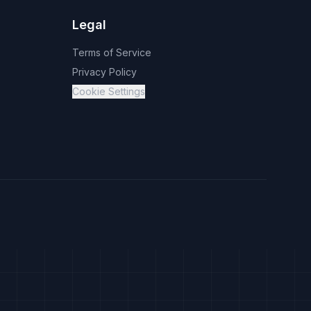
Legal
Terms of Service
Privacy Policy
Cookie Settings