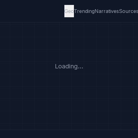
Geo
Trending
Narratives
Source
Loading...