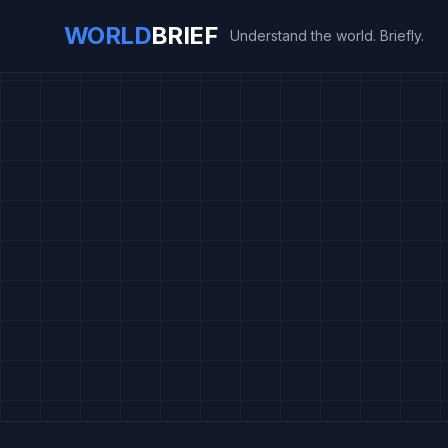
WORLD
BRIEF
Understand the world. Briefly.