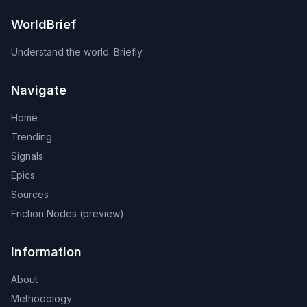
WorldBrief
Understand the world. Briefly.
Navigate
Home
Trending
Signals
Epics
Sources
Friction Nodes (preview)
Information
About
Methodology