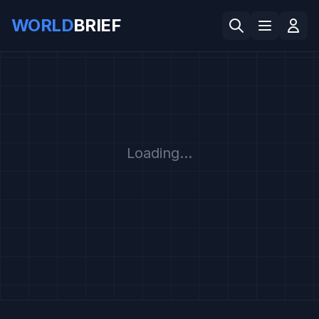
WORLD
BRIEF
Loading...