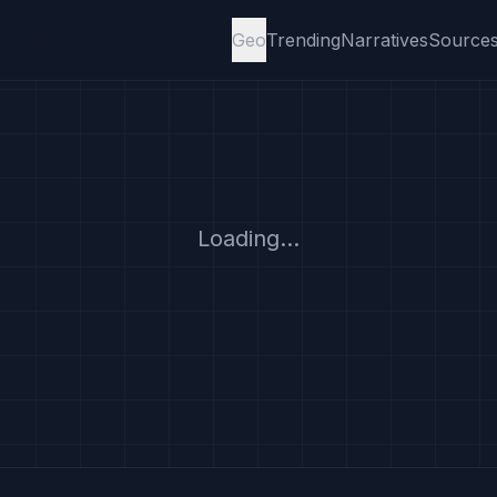
Geo
Trending
Narratives
Source
Loading...