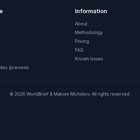
e
Information
About
Methodology
Pricing
FAQ
Known Issues
odes (preview)
©
2026
WorldBrief &
Maksim Micheliov
.
All rights reserved.