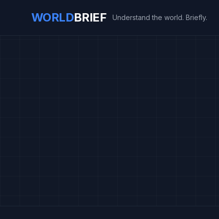
WORLD
BRIEF
Understand the world. Briefly.