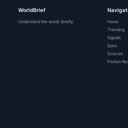
WorldBrief
Navigat
Understand the world. Briefly.
Home
Trending
Signals
Epics
Sources
Friction N