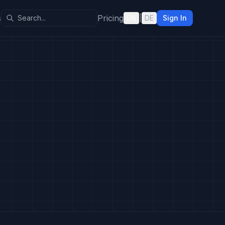
s
Pricing
EN
|
DE
Sign In