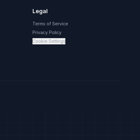
Legal
Terms of Service
Privacy Policy
Cookie Settings