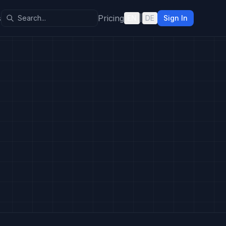
s
Pricing
EN
|
DE
Sign In