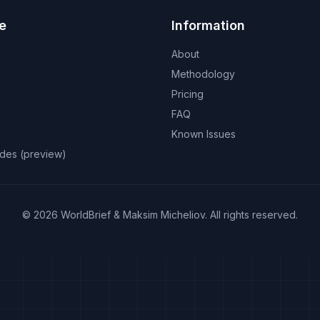
e
Information
About
Methodology
Pricing
FAQ
Known Issues
odes (preview)
©
2026
WorldBrief &
Maksim Micheliov
.
All rights reserved.