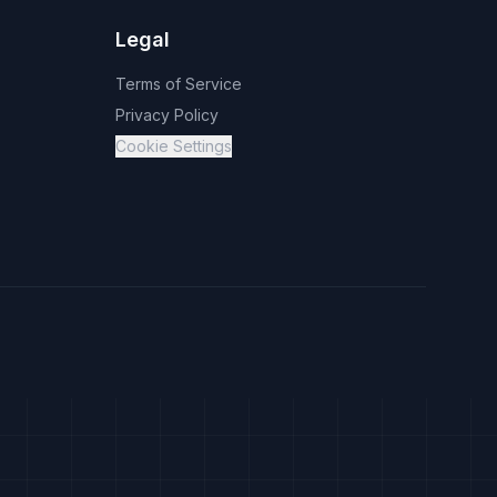
Legal
Terms of Service
Privacy Policy
Cookie Settings