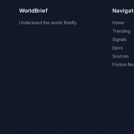
WorldBrief
Navigat
Understand the world. Briefly.
Home
Trending
Signals
Epics
Sources
Friction N