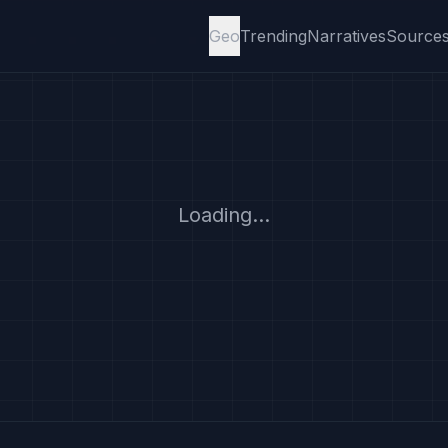
Geo
Trending
Narratives
Source
Loading...