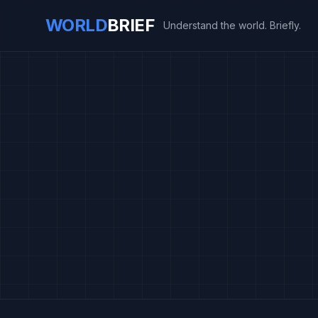
WORLD
BRIEF
Understand the world. Briefly.