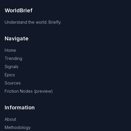
WorldBrief
Understand the world. Briefly.
Navigate
Home
Trending
Signals
Epics
Sources
Friction Nodes (preview)
Information
About
Methodology