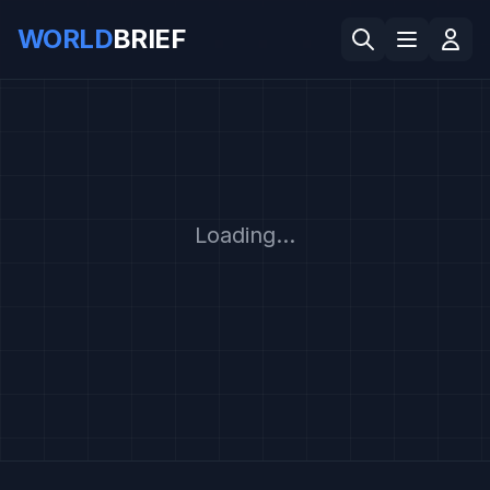
WORLD
BRIEF
Loading...