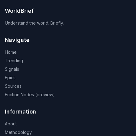
WorldBrief
Understand the world. Briefly.
Navigate
Home
Trending
Signals
Epics
Sources
Friction Nodes (preview)
Information
About
Methodology