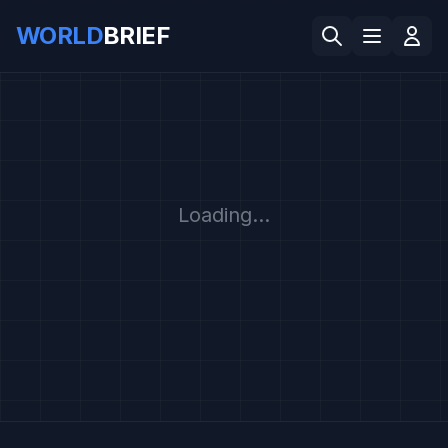
WORLD
BRIEF
Loading...