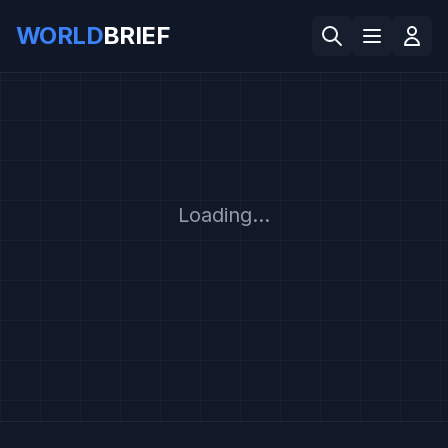
WORLD
BRIEF
Loading...