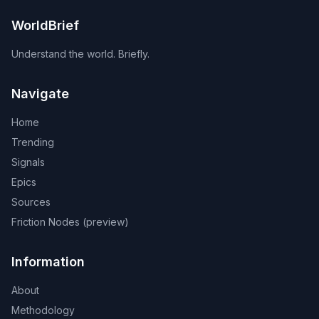
WorldBrief
Understand the world. Briefly.
Navigate
Home
Trending
Signals
Epics
Sources
Friction Nodes (preview)
Information
About
Methodology