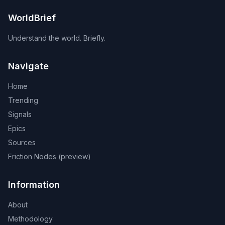
WorldBrief
Understand the world. Briefly.
Navigate
Home
Trending
Signals
Epics
Sources
Friction Nodes (preview)
Information
About
Methodology