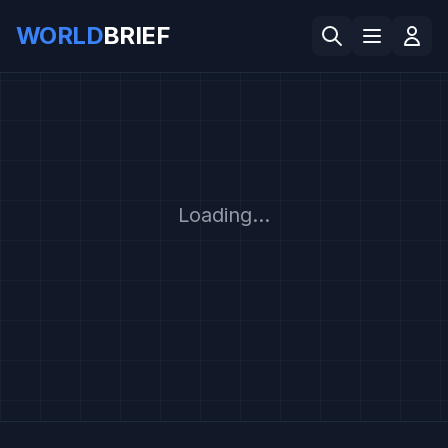
WORLD
BRIEF
Loading...