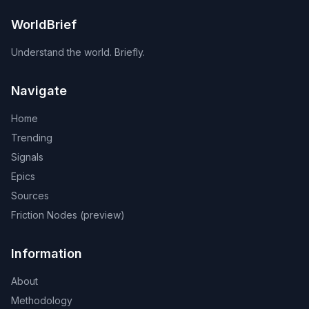
WorldBrief
Understand the world. Briefly.
Navigate
Home
Trending
Signals
Epics
Sources
Friction Nodes (preview)
Information
About
Methodology