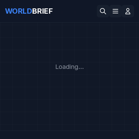
WORLD
BRIEF
Loading...