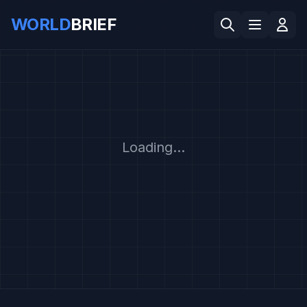
WORLD
BRIEF
Loading...