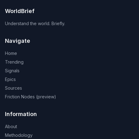
WorldBrief
Understand the world. Briefly.
Navigate
Home
Trending
Signals
Epics
Sources
Friction Nodes (preview)
Information
About
Methodology