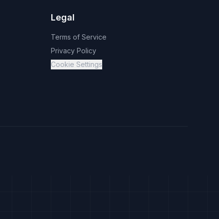
Legal
Terms of Service
Privacy Policy
Cookie Settings