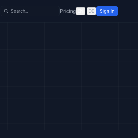
s
Pricing
EN
|
DE
Sign In