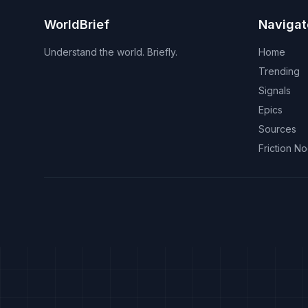
WorldBrief
Navigat
Understand the world. Briefly.
Home
Trending
Signals
Epics
Sources
Friction N