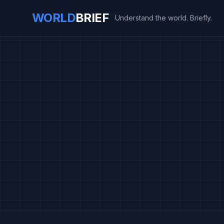
WORLD
BRIEF
Understand the world. Briefly.