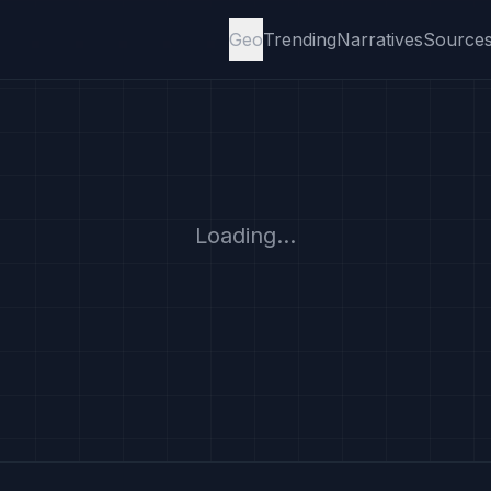
Geo
Trending
Narratives
Source
Loading...