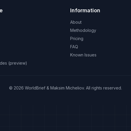
e
Information
About
Methodology
Pricing
FAQ
Known Issues
odes (preview)
©
2026
WorldBrief &
Maksim Micheliov
.
All rights reserved.