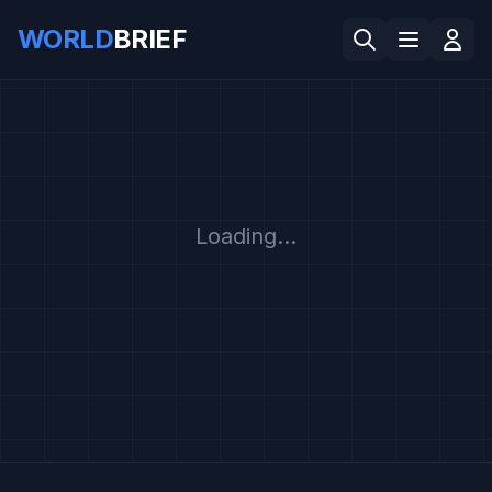
WORLD
BRIEF
Loading...