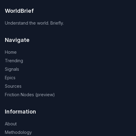
WorldBrief
Understand the world. Briefly.
Navigate
Home
Trending
Signals
Epics
Sources
Friction Nodes (preview)
Information
About
Methodology