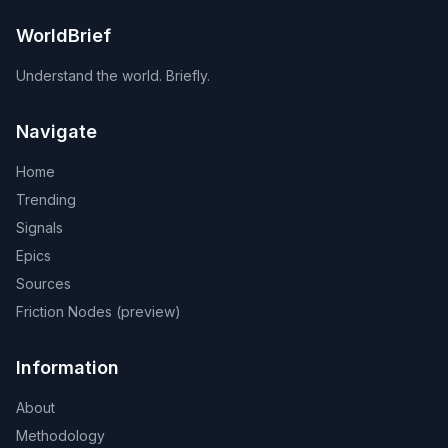
WorldBrief
Understand the world. Briefly.
Navigate
Home
Trending
Signals
Epics
Sources
Friction Nodes (preview)
Information
About
Methodology