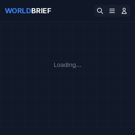
WORLD
BRIEF
Loading...