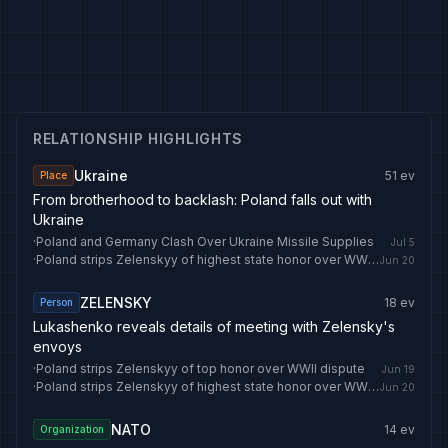
RELATIONSHIP HIGHLIGHTS
Ukraine
51
ev
Place
From brotherhood to backlash: Poland falls out with
Ukraine
·
Poland and Germany Clash Over Ukraine Missile Supplies
Jul 5
·
Poland strips Zelenskyy of highest state honor over WWII dispute
Jun 20
ZELENSKY
18
ev
Person
Lukashenko reveals details of meeting with Zelensky's
envoys
·
Poland strips Zelenskyy of top honor over WWII dispute
Jun 19
·
Poland strips Zelenskyy of highest state honor over WWII dispute
Jun 20
NATO
14
ev
Organization