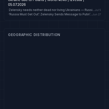
05.07.2026
·
Zelensky needs neither dead nor living Ukrainians — Russian Foreign Ministry
Jul 5
·
‘Russia Must Get Out’: Zelensky Sends Message to Putin’s ‘Friends’ Ahead of Crucial NATO Summit
Jun 27
GEOGRAPHIC DISTRIBUTION