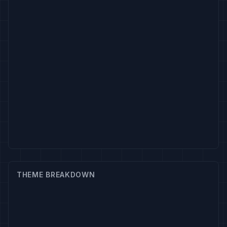
THEME BREAKDOWN