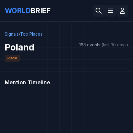
WORLD
BRIEF
Signals
/
Top Places
Poland
163 events
(last 30 days)
Place
Mention Timeline