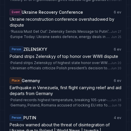
Ukraine Recovery Conference
6
ev
Event
Ukraine reconstruction conference overshadowed by
dispute
·
‘Russia Must Get Out’: Zelensky Sends Message to Putin’s ‘Friends’ Ahead of Crucial NATO Summit
Jun 27
·
Europe Today: Ukraine seeks defence, energy deals in Poland as Macron meets Meloni in France
Jun 25
ZELENSKYY
6
ev
Person
Poland strips Zelenskyy of top honor over WWII dispute
·
Poland strips Zelenskyy of highest state honor over WWII dispute
Jun 20
·
Ukrainian officials criticize Polish president’s decision to strip Zelenskyy of honor
Jun 20
Germany
6
ev
Place
Earthquake in Venezuela, first flight carrying relief and aid
departs from Germany
·
Poland records highest temperature, breaking 105-year-old record - Anadolu Ajansı
Jun 28
·
Germany, Poland, Romania accused of locking EU into fossil fuels
Jun 19
PUTIN
4
ev
Person
Peskov warned about the threat of disintegration of
Ukraine due to Poland | World News | Izvestia |