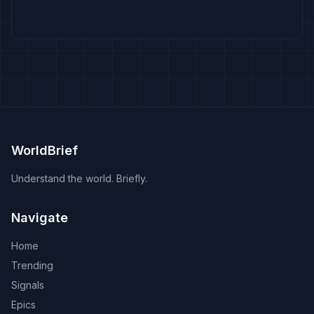
WorldBrief
Understand the world. Briefly.
Navigate
Home
Trending
Signals
Epics