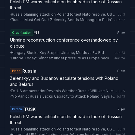
Polish PM warns critical months ahead in face of Russian
threat
·
Russia planning attack on Poland to test Nato resolve, US warns
Jul 3
·
‘Russia Must Get Out’: Zelensky Sends Message to Putin’s ‘Friends’ Ahead of Crucial NATO Summit
Jun 27
EU
8
ev
Organization
Ukraine reconstruction conference overshadowed by
dispute
·
Hungary Blocks Key Step in Ukraine, Moldova EU Bid
Jun 23
·
Europe Today: Sánchez under pressure as Europe backs Ukraine
Jun 24
Russia
8
ev
Place
Zelenskyy and Budanov escalate tensions with Poland
and Belarus
·
Ex-US Ambassador Reveals Whether Russia Will Use Nuclear Weapons in Ukraine
Jul 5
·
‘No Panic’: Russia Lacks Capacity to Attack Poland, Says Foreign Minister Sikorski
Jul 13
TUSK
7
ev
Person
Polish PM warns critical months ahead in face of Russian
threat
·
Russia planning attack on Poland to test Nato resolve, US warns
Jul 3
·
History of UPA glorification gives Warsaw legal grounds to keep Ukraine out of EU
Jun 21