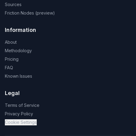
Sources
Friction Nodes (preview)
Information
About
Methodology
Pricing
FAQ
Known Issues
Legal
Terms of Service
Privacy Policy
Cookie Settings