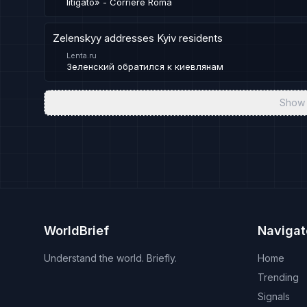
litigato» - Corriere Roma
Zelenskyy addresses Kyiv residents
Lenta.ru
Зеленский обратился к киевлянам
Show 
WorldBrief
Navigat
Understand the world. Briefly.
Home
Trending
Signals