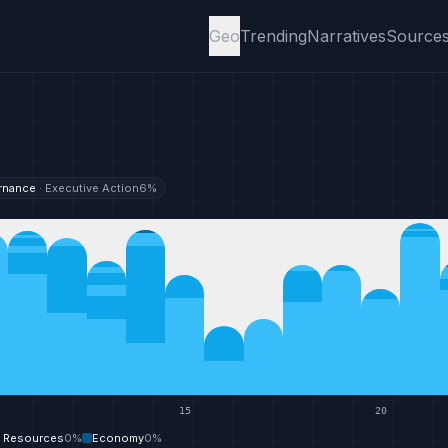
Geo
Trending
Narratives
Source
rnance
·
Executive Action
6
%
15
20
y Resources
0
%
Economy
0
%