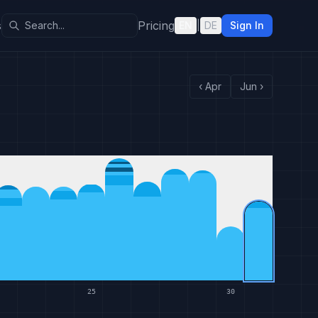
s
Pricing
EN
|
DE
Sign In
‹
Apr
Jun
›
25
30