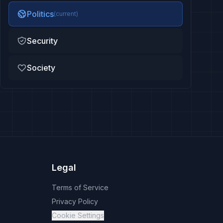
Politics
(current)
Security
Society
Legal
Terms of Service
Privacy Policy
Cookie Settings