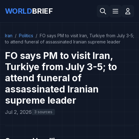
WORLD
BRIEF
Iran
/
Politics
/
FO says PM to visit Iran, Turkiye from July 3-5;
to attend funeral of assassinated Iranian supreme leader
FO says PM to visit Iran,
Turkiye from July 3-5; to
attend funeral of
assassinated Iranian
supreme leader
Jul 2, 2026
3 sources