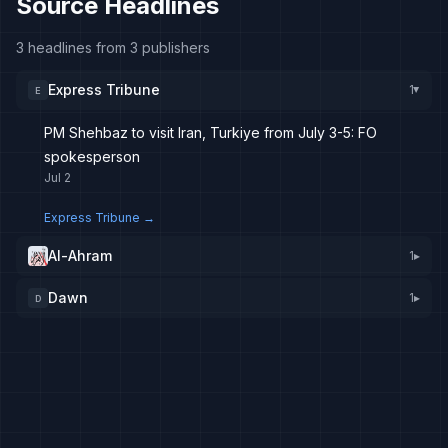
Source Headlines
3 headlines from 3 publishers
Express Tribune
1
E
▸
PM Shehbaz to visit Iran, Turkiye from July 3-5: FO
spokesperson
Jul 2
Express Tribune
→
Al-Ahram
1
▸
Dawn
1
▸
D