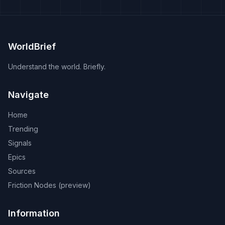
WorldBrief
Understand the world. Briefly.
Navigate
Home
Trending
Signals
Epics
Sources
Friction Nodes (preview)
Information