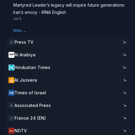
Martyred Leader’s legacy will inspire future generations:
Iran’s envoy - IRNA English
Jul 5
IRNA
→
Press TV
2
▸
P
Al Arabiya
2
▸
Hindustan Times
2
▸
Al Jazeera
1
▸
Times of Israel
1
▸
Associated Press
1
▸
A
France 24 (EN)
1
▸
F
NDTV
1
▸