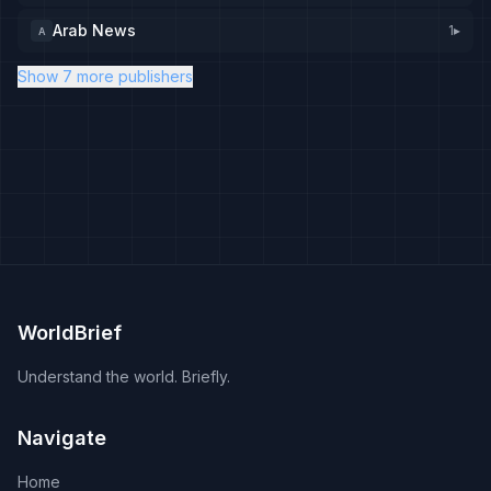
Arab News
1
▸
A
Show 7 more publishers
WorldBrief
Understand the world. Briefly.
Navigate
Home