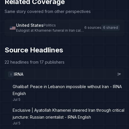
Related Coverage
Same story covered from other perspectives
United States
Politics
6 sources
6 shared
Eulogist at Khamenei funeral in Iran calls
for death of Donald Trump
Source Headlines
22 headlines from 17 publishers
IRNA
3
I
▸
Ghalibaf: Peace in Lebanon impossible without Iran - IRNA
English
Jul 5
Exclusive | Ayatollah Khamenei steered Iran through critical
juncture: Russian orientalist - IRNA English
Jul 5