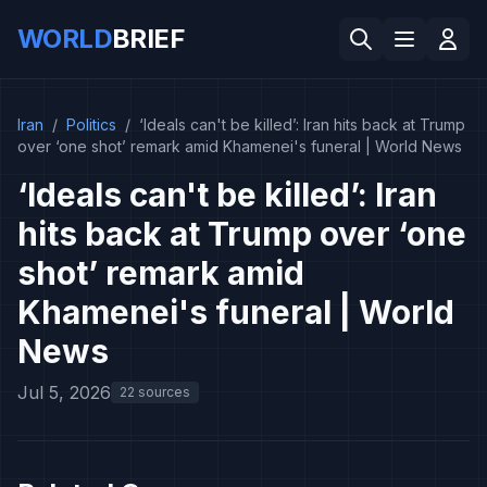
WORLD
BRIEF
Iran
/
Politics
/
‘Ideals can't be killed’: Iran hits back at Trump
over ‘one shot’ remark amid Khamenei's funeral | World News
‘Ideals can't be killed’: Iran
hits back at Trump over ‘one
shot’ remark amid
Khamenei's funeral | World
News
Jul 5, 2026
22 sources