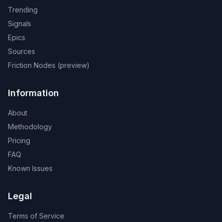
Trending
Signals
Epics
Sources
Friction Nodes (preview)
Information
About
Methodology
Pricing
FAQ
Known Issues
Legal
Terms of Service