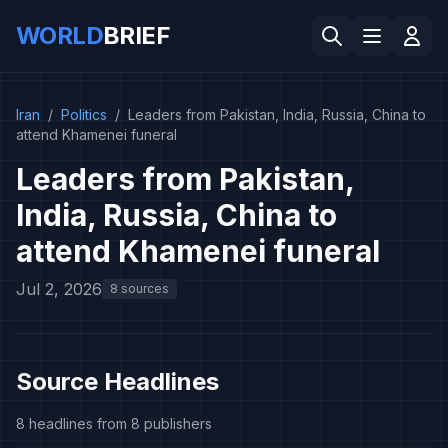
WORLD
BRIEF
Iran
/
Politics
/
Leaders from Pakistan, India, Russia, China to
attend Khamenei funeral
Leaders from Pakistan,
India, Russia, China to
attend Khamenei funeral
Jul 2, 2026
8 sources
Source Headlines
8 headlines from 8 publishers