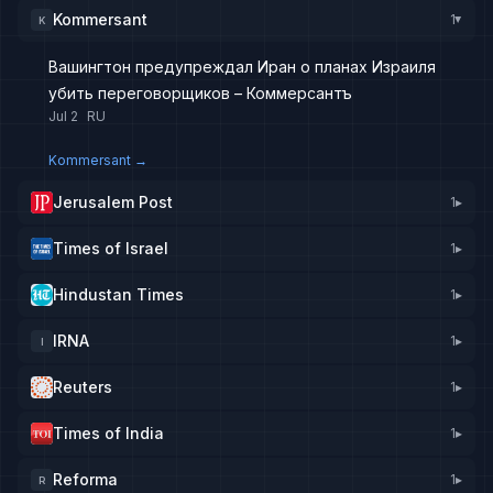
Kommersant
1
K
▸
Вашингтон предупреждал Иран о планах Израиля
убить переговорщиков – Коммерсантъ
Jul 2
RU
Kommersant
→
Jerusalem Post
1
▸
Times of Israel
1
▸
Hindustan Times
1
▸
IRNA
1
▸
I
Reuters
1
▸
Times of India
1
▸
Reforma
1
▸
R