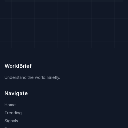
WorldBrief
Understand the world. Briefly.
Navigate
Home
Trending
Signals