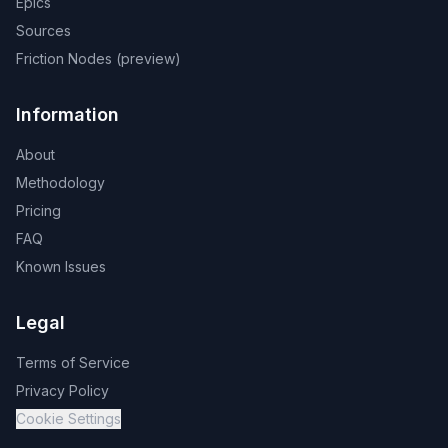
Epics
Sources
Friction Nodes (preview)
Information
About
Methodology
Pricing
FAQ
Known Issues
Legal
Terms of Service
Privacy Policy
Cookie Settings