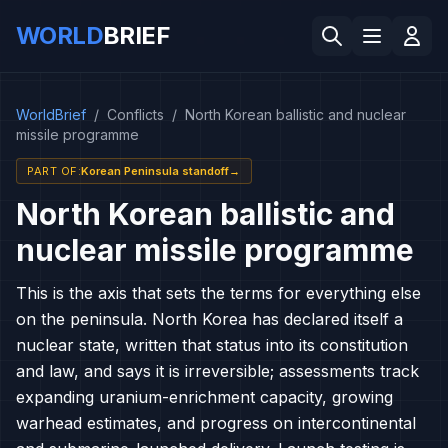
WORLD
BRIEF
WorldBrief
/
Conflicts
/
North Korean ballistic and nuclear
missile programme
PART OF
:
Korean Peninsula standoff
→
North Korean ballistic and
nuclear missile programme
This is the axis that sets the terms for everything else
on the peninsula. North Korea has declared itself a
nuclear state, written that status into its constitution
and law, and says it is irreversible; assessments track
expanding uranium-enrichment capacity, growing
warhead estimates, and progress on intercontinental