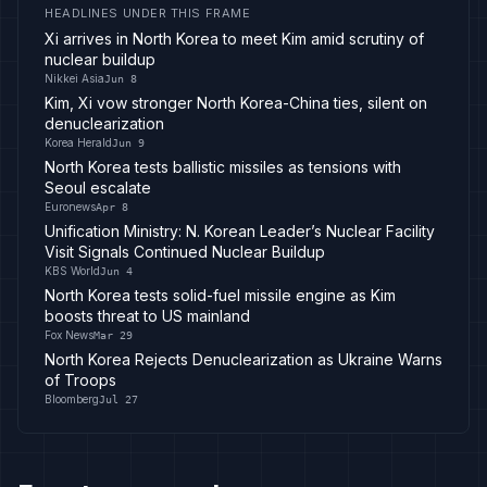
HEADLINES UNDER THIS FRAME
Xi arrives in North Korea to meet Kim amid scrutiny of
nuclear buildup
Nikkei Asia
Jun 8
Kim, Xi vow stronger North Korea-China ties, silent on
denuclearization
Korea Herald
Jun 9
North Korea tests ballistic missiles as tensions with
Seoul escalate
Euronews
Apr 8
Unification Ministry: N. Korean Leader’s Nuclear Facility
Visit Signals Continued Nuclear Buildup
KBS World
Jun 4
North Korea tests solid-fuel missile engine as Kim
boosts threat to US mainland
Fox News
Mar 29
North Korea Rejects Denuclearization as Ukraine Warns
of Troops
Bloomberg
Jul 27