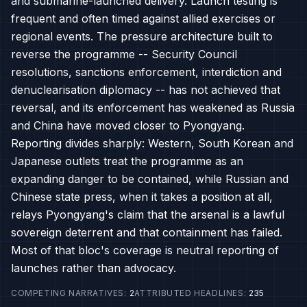
and submarine-launched delivery. Launch testing is
frequent and often timed against allied exercises or
regional events. The pressure architecture built to
reverse the programme -- Security Council
resolutions, sanctions enforcement, interdiction and
denuclearisation diplomacy -- has not achieved that
reversal, and its enforcement has weakened as Russia
and China have moved closer to Pyongyang.
Reporting divides sharply: Western, South Korean and
Japanese outlets treat the programme as an
expanding danger to be contained, while Russian and
Chinese state press, when it takes a position at all,
relays Pyongyang's claim that the arsenal is a lawful
sovereign deterrent and that containment has failed.
Most of that bloc's coverage is neutral reporting of
launches rather than advocacy.
COMPETING NARRATIVES
:
2
ATTRIBUTED HEADLINES
:
235