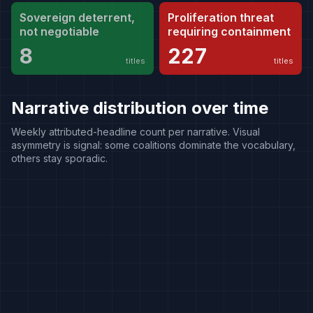
Sovereign deterrent,
Proliferation threat
not negotiable
requiring containment
8
227
titles
titles
Narrative distribution over time
Weekly attributed-headline count per narrative. Visual
asymmetry is signal: some coalitions dominate the vocabulary,
others stay sporadic.