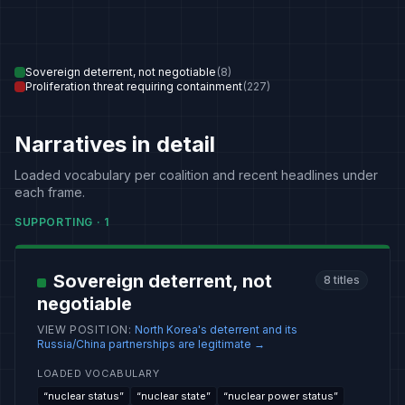
Sovereign deterrent, not negotiable
(
8
)
Proliferation threat requiring containment
(
227
)
Narratives in detail
Loaded vocabulary per coalition and recent headlines under
each frame.
SUPPORTING
·
1
Sovereign deterrent, not
8
titles
negotiable
VIEW POSITION
:
North Korea's deterrent and its
Russia/China partnerships are legitimate
→
LOADED VOCABULARY
“
nuclear status
”
“
nuclear state
”
“
nuclear power status
”