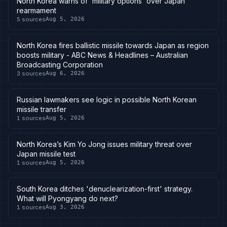
North Korea warns of 'military options' over Japan
rearmament
5
sources
Aug 5, 2026
North Korea fires ballistic missile towards Japan as region
boosts military - ABC News & Headlines – Australian
Broadcasting Corporation
3
sources
Aug 6, 2026
Russian lawmakers see logic in possible North Korean
missile transfer
1
sources
Aug 5, 2026
North Korea’s Kim Yo Jong issues military threat over
Japan missile test
1
sources
Aug 5, 2026
South Korea ditches 'denuclearization-first' strategy.
What will Pyongyang do next?
1
sources
Aug 3, 2026