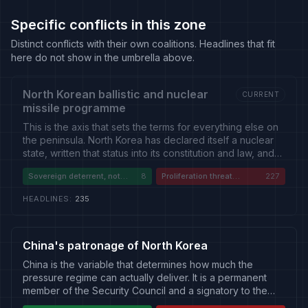
Specific conflicts in this zone
Distinct conflicts with their own coalitions. Headlines that fit
here do not show in the umbrella above.
North Korean ballistic and nuclear
CURRENT
missile programme
This is the axis that sets the terms for everything else on
the peninsula. North Korea has declared itself a nuclear
state, written that status into its constitution and law, and
says it is irreversible; assessments track expanding
Sovereign deterrent, not
8
Proliferation threat
227
uranium-enrichment capacity, growing warhead
negotiable
requiring containment
estimates, and progress on intercontinental and
HEADLINES
:
235
submarine-launched delivery. Launch testing is frequent
and often timed against allied exercises or regional
events. The pressure architecture built to reverse the
programme -- Security Council resolutions, sanctions
China's patronage of North Korea
enforcement, interdiction and denuclearisation diplomacy
China is the variable that determines how much the
-- has not achieved that reversal, and its enforcement
pressure regime can actually deliver. It is a permanent
has weakened as Russia and China have moved closer to
member of the Security Council and a signatory to the
Pyongyang. Reporting divides sharply: Western, South
sanctions resolutions on North Korea, and it is