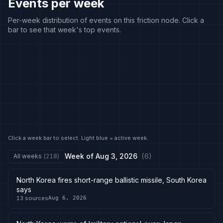
Events per week
Per-week distribution of events on this friction node. Click a
bar to see that week's top events.
Click a week bar to select. Light blue = active week.
Week of
Aug 3, 2026
(
6
)
All weeks
(
218
)
North Korea fires short-range ballistic missile, South Korea
says
13
sources
Aug 6, 2026