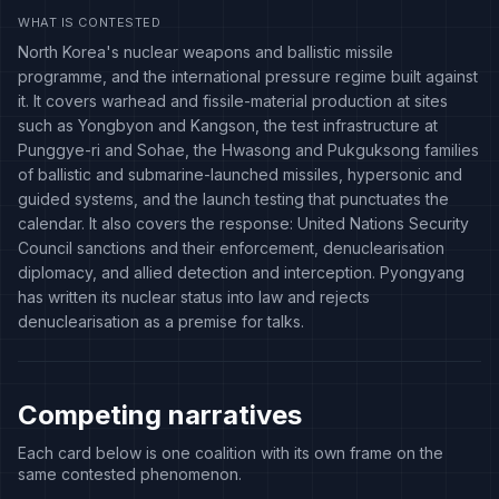
WHAT IS CONTESTED
North Korea's nuclear weapons and ballistic missile
programme, and the international pressure regime built against
it. It covers warhead and fissile-material production at sites
such as Yongbyon and Kangson, the test infrastructure at
Punggye-ri and Sohae, the Hwasong and Pukguksong families
of ballistic and submarine-launched missiles, hypersonic and
guided systems, and the launch testing that punctuates the
calendar. It also covers the response: United Nations Security
Council sanctions and their enforcement, denuclearisation
diplomacy, and allied detection and interception. Pyongyang
has written its nuclear status into law and rejects
denuclearisation as a premise for talks.
Competing narratives
Each card below is one coalition with its own frame on the
same contested phenomenon.