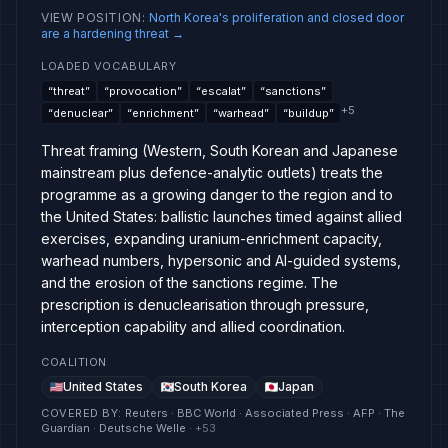
VIEW POSITION
:
North Korea's proliferation and closed door
are a hardening threat
→
LOADED VOCABULARY
“
threat
”
“
provocation
”
“
escalat
”
“
sanctions
”
+
5
“
denuclear
”
“
enrichment
”
“
warhead
”
“
buildup
”
Threat framing (Western, South Korean and Japanese
mainstream plus defence-analytic outlets) treats the
programme as a growing danger to the region and to
the United States: ballistic launches timed against allied
exercises, expanding uranium-enrichment capacity,
warhead numbers, hypersonic and AI-guided systems,
and the erosion of the sanctions regime. The
prescription is denuclearisation through pressure,
interception capability and allied coordination.
COALITION
United States
South Korea
Japan
COVERED BY
:
Reuters · BBC World · Associated Press · AFP · The
Guardian · Deutsche Welle
· +
53