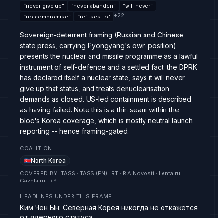
“
never give up
”
“
never abandon
”
“
will never
”
+
22
“
no compromise
”
“
refuses to
”
Sovereign-deterrent framing (Russian and Chinese
state press, carrying Pyongyang's own position)
presents the nuclear and missile programme as a lawful
instrument of self-defence and a settled fact: the DPRK
has declared itself a nuclear state, says it will never
give up that status, and treats denuclearisation
demands as closed. US-led containment is described
as having failed. Note this is a thin seam within the
bloc's Korea coverage, which is mostly neutral launch
reporting -- hence framing-gated.
COALITION
North Korea
COVERED BY
:
TASS · TASS (EN) · RT · RIA Novosti · Lenta.ru ·
Gazeta.ru
· +
6
HEADLINES UNDER THIS FRAME
Ким Чен Ын: Северная Корея никогда не откажется
от ядерного статуса