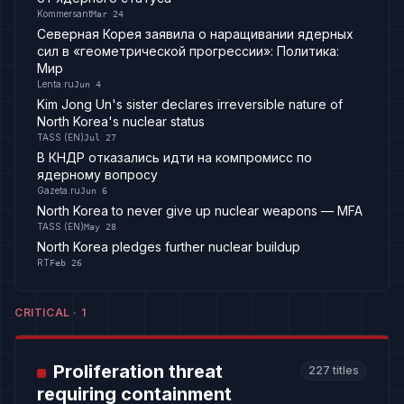
Kommersant
Mar 24
Северная Корея заявила о наращивании ядерных
сил в «геометрической прогрессии»: Политика:
Мир
Lenta.ru
Jun 4
Kim Jong Un's sister declares irreversible nature of
North Korea's nuclear status
TASS (EN)
Jul 27
В КНДР отказались идти на компромисс по
ядерному вопросу
Gazeta.ru
Jun 6
North Korea to never give up nuclear weapons — MFA
TASS (EN)
May 28
North Korea pledges further nuclear buildup
RT
Feb 26
CRITICAL
·
1
Proliferation threat
227
titles
requiring containment