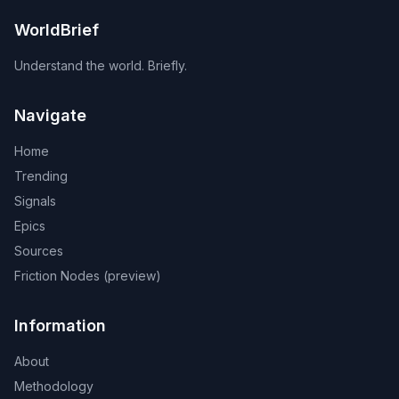
containing China. Russian and Chinese reporting of the
exercises themselves is otherwise neutral.
WorldBrief
Understand the world. Briefly.
Navigate
Home
Trending
Signals
Epics
Sources
Friction Nodes (preview)
Information
About
Methodology