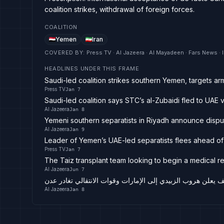
coalition strikes, withdrawal of foreign forces.
COALITION
Yemen
Iran
COVERED BY
:
Press TV · Al Jazeera · Al Mayadeen · Fars News ·
HEADLINES UNDER THIS FRAME
Saudi-led coalition strikes southern Yemen, targets ar
Press TV
Jan 7
Saudi-led coalition says STC’s al-Zubaidi fled to UAE 
Al Jazeera
Jan 8
Yemeni southern separatists in Riyadh announce disp
Al Jazeera
Jan 9
Leader of Yemen’s UAE-led separatists flees ahead of 
Press TV
Jan 7
The Taiz transplant team looking to begin a medical r
Al Jazeera
Jun 7
اليمن مباشر.. التحالف يعلن هروب الزبيدي إلى الإمارات وقوات 
Al Jazeera
Jan 8