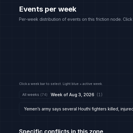
Events per week
Per-week distribution of events on this friction node. Clic
Click a week bar to select. Light blue = active week.
Week of
Aug 3, 2026
(
1
)
All weeks
(
74
)
Yemen’s army says several Houthi fighters killed, injured
Specific conflicts in this zone