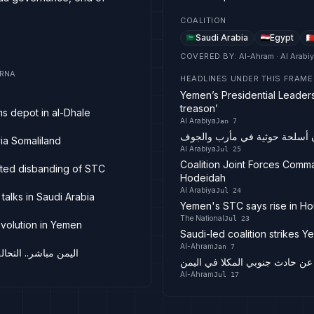
COALITION
Saudi Arabia
Egypt
COVERED BY
:
Al-Ahram · Al Arabi
 IRNA
HEADLINES UNDER THIS FRAME
Yemen’s Presidential Leaders
treason’
ms depot in al-Dhale
Al Arabiya
Jan 7
استهداف منصات صواريخ ومخازن
via Somaliland
Al Arabiya
Jul 25
Coalition Joint Forces Comm
uted disbanding of STC
Hodeidah
Al Arabiya
Jul 24
talks in Saudi Arabia
Yemen's STC says rise in Ho
The National
Jul 23
evolution in Yemen
Saudi-led coalition strikes Y
Al-Ahram
Jan 7
الانتقالي تغادر عدن
هيئة بحرية بريطانية: تلقينا بلاغ
Al-Ahram
Jul 17