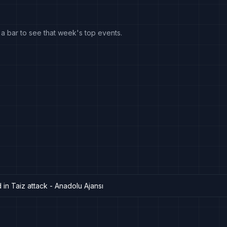
k a bar to see that week's top events.
 in Taiz attack - Anadolu Ajansı