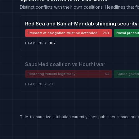
Distinct conflicts with their own coalitions. Headlines that
Red Sea and Bab al-Mandab shipping security
Freedom of navigation must be defended
291
Naval pressur
HEADLINES
:
362
Saudi-led coalition vs Houthi war
Restoring Yemeni legitimacy
54
Sanaa govern
authority
HEADLINES
:
73
Title-to-narrative attribution currently uses publisher-stance buck