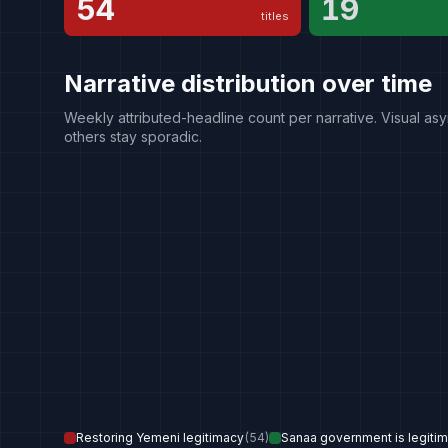
54
19
titles
Narrative distribution over time
Weekly attributed-headline count per narrative. Visual asy
others stay sporadic.
Restoring Yemeni legitimacy
(
54
)
Sanaa government is legitima