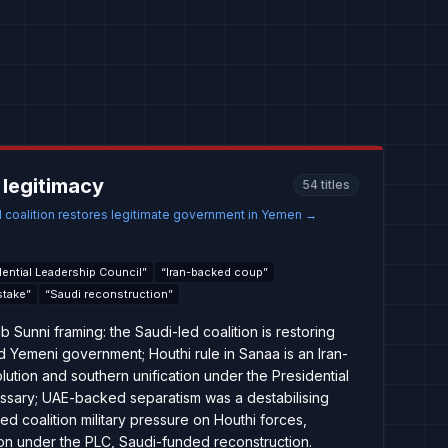
 legitimacy
54
titles
 coalition restores legitimate government in Yemen
→
dential Leadership Council
”
“
Iran-backed coup
”
stake
”
“
Saudi reconstruction
”
 Sunni framing: the Saudi-led coalition is restoring
d Yemeni government; Houthi rule in Sanaa is an Iran-
ution and southern unification under the Presidential
ssary; UAE-backed separatism was a destabilising
ued coalition military pressure on Houthi forces,
tion under the PLC, Saudi-funded reconstruction.