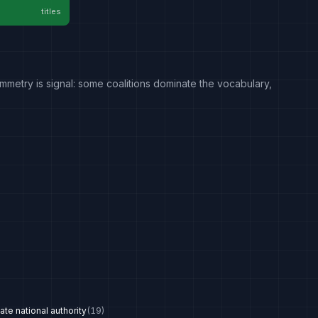
titles
mmetry is signal: some coalitions dominate the vocabulary,
te national authority
(
19
)