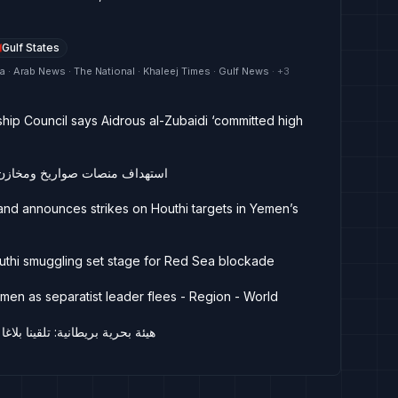
Gulf States
ya · Arab News · The National · Khaleej Times · Gulf News
· +
3
hip Council says Aidrous al-Zubaidi ‘committed high
 أسلحة حوثية في مأرب والجوف
and announces strikes on Houthi targets in Yemen’s
uthi smuggling set stage for Red Sea blockade
emen as separatist leader flees - Region - World
ا عن حادث جنوبي المكلا في اليمن