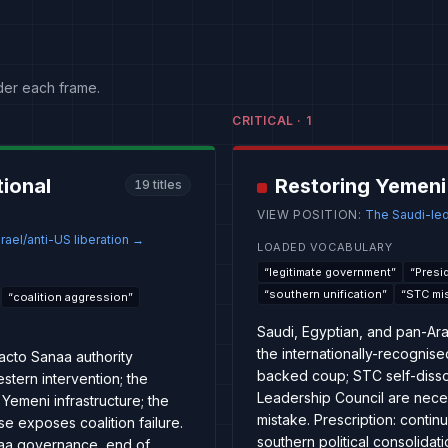
der each frame.
CRITICAL
·
1
tional
Restoring Yemeni
19
titles
VIEW POSITION
:
The Saudi-led
rael/anti-US liberation
→
LOADED VOCABULARY
“
legitimate government
”
“
Presi
“
southern unification
”
“
STC mi
“
coalition aggression
”
Saudi, Egyptian, and pan-Arab
the internationally-recognise
facto Sanaa authority
backed coup; STC self-dissol
stern intervention; the
Leadership Council are nece
Yemeni infrastructure; the
mistake. Prescription: contin
 exposes coalition failure.
southern political consolida
anaa governance, end of