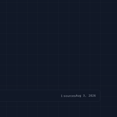
1
sources
Aug 3, 2026