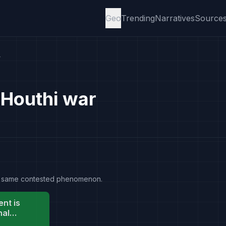
Geo
Trending
Narratives
Source
r
 Houthi war
the same contested phenomenon.
nt is
nal