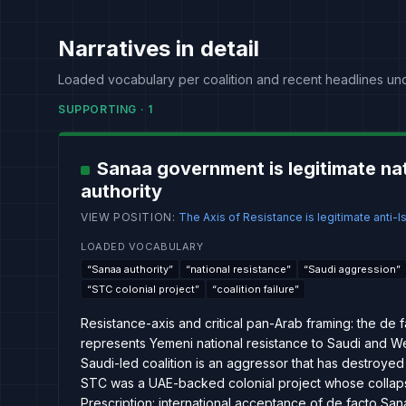
Narratives in detail
Loaded vocabulary per coalition and recent headlines un
SUPPORTING
·
1
Sanaa government is legitimate na
authority
VIEW POSITION
:
The Axis of Resistance is legitimate anti-Is
LOADED VOCABULARY
“
Sanaa authority
”
“
national resistance
”
“
Saudi aggression
”
“
STC colonial project
”
“
coalition failure
”
Resistance-axis and critical pan-Arab framing: the de 
represents Yemeni national resistance to Saudi and We
Saudi-led coalition is an aggressor that has destroyed 
STC was a UAE-backed colonial project whose collapse
Prescription: international acceptance of de facto S