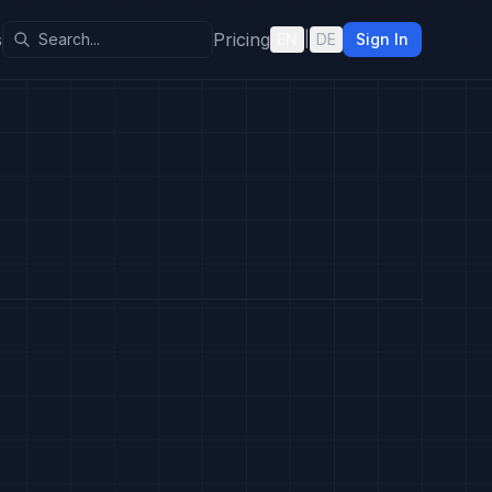
s
Pricing
EN
|
DE
Sign In