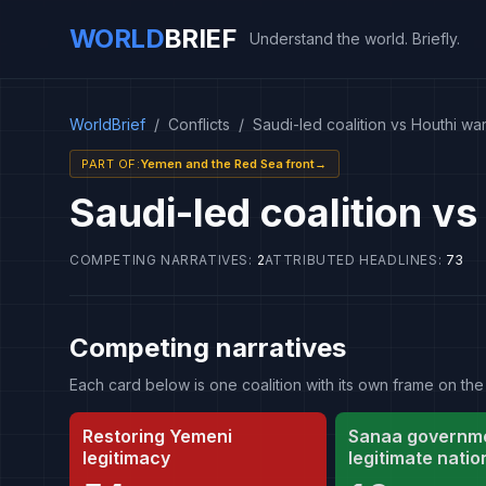
WORLD
BRIEF
Understand the world. Briefly.
WorldBrief
/
Conflicts
/
Saudi-led coalition vs Houthi wa
PART OF
:
Yemen and the Red Sea front
→
Saudi-led coalition vs
COMPETING NARRATIVES
:
2
ATTRIBUTED HEADLINES
:
73
Competing narratives
Each card below is one coalition with its own frame on 
Restoring Yemeni
Sanaa governme
legitimacy
legitimate natio
authority