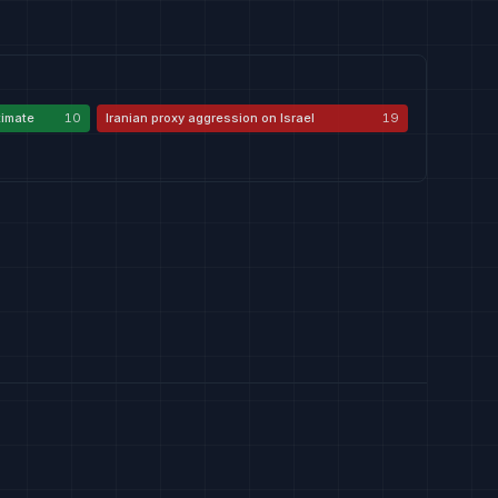
itimate
10
Iranian proxy aggression on Israel
19