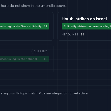
 fit here do not show in the umbrella above.
Houthi strikes on Israel
e is legitimate Gaza solidarity
71
Solidarity strikes on Israel are leg
HEADLINES
:
29
CURRENT
ment is legitimate national
19
eting plus FN topic match. Pipeline integration not yet active.