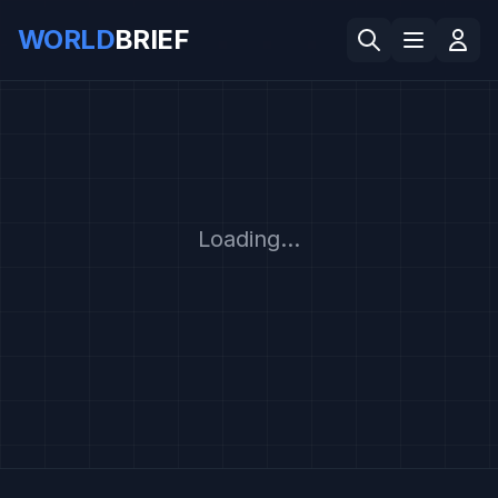
WORLD
BRIEF
Loading...