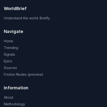
WorldBrief
Understand the world. Briefly.
Navigate
Home
Trending
Signals
Epics
Sources
Friction Nodes (preview)
Information
About
Methodology