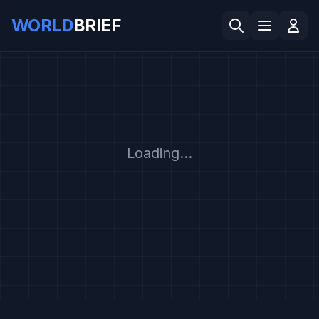
WORLD
BRIEF
Loading...