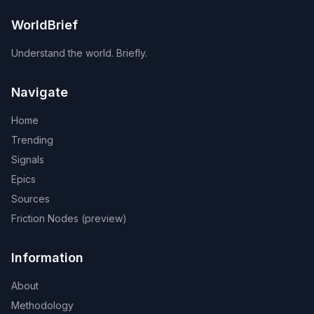
WorldBrief
Understand the world. Briefly.
Navigate
Home
Trending
Signals
Epics
Sources
Friction Nodes (preview)
Information
About
Methodology