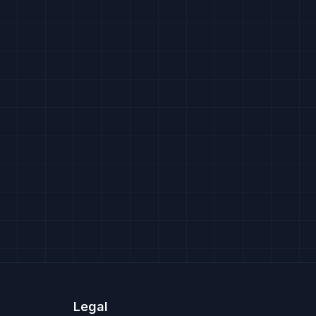
Legal