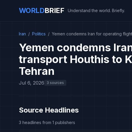
WORLD
BRIEF
Understand the world. Briefly.
Iran
/
Politics
/
Yemen condemns Iran for operating flight
Yemen condemns Iran f
transport Houthis to 
Tehran
Jul 6, 2026
3 sources
Source Headlines
3 headlines from 1 publishers