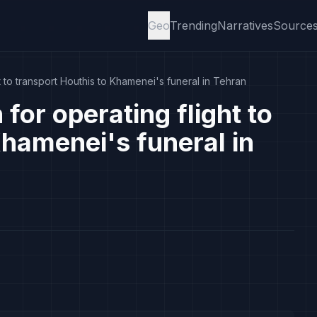
Geo
Trending
Narratives
Source
 to transport Houthis to Khamenei's funeral in Tehran
or operating flight to
Khamenei's funeral in