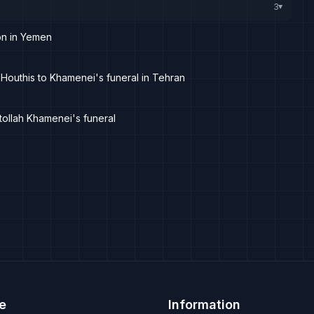
3
▸
on in Yemen
 Houthis to Khamenei's funeral in Tehran
atollah Khamenei's funeral
e
Information