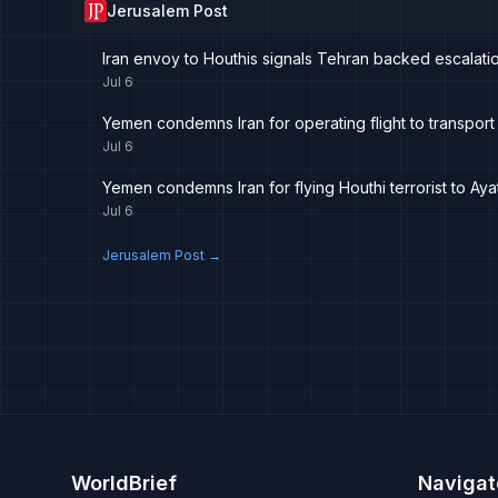
Jerusalem Post
Iran envoy to Houthis signals Tehran backed escalati
Jul 6
Yemen condemns Iran for operating flight to transport
Jul 6
Yemen condemns Iran for flying Houthi terrorist to Ay
Jul 6
Jerusalem Post
→
WorldBrief
Navigat