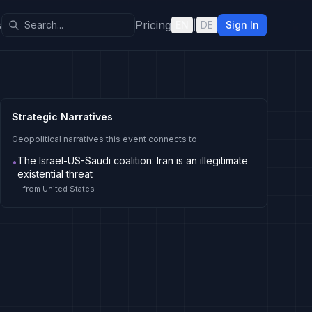
s
Pricing
EN
|
DE
Sign In
Strategic Narratives
Geopolitical narratives this event connects to
The Israel-US-Saudi coalition: Iran is an illegitimate
•
existential threat
from
United States