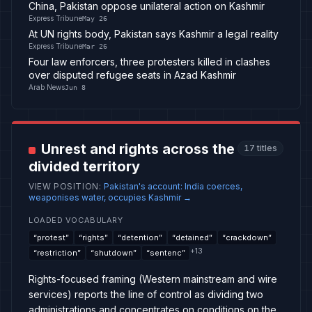
China, Pakistan oppose unilateral action on Kashmir
Express Tribune
May 26
At UN rights body, Pakistan says Kashmir a legal reality
Express Tribune
Mar 26
Four law enforcers, three protesters killed in clashes
over disputed refugee seats in Azad Kashmir
Arab News
Jun 8
Unrest and rights across the
17
titles
divided territory
VIEW POSITION
:
Pakistan's account: India coerces,
weaponises water, occupies Kashmir
→
LOADED VOCABULARY
“
protest
”
“
rights
”
“
detention
”
“
detained
”
“
crackdown
”
+
13
“
restriction
”
“
shutdown
”
“
sentenc
”
Rights-focused framing (Western mainstream and wire
services) reports the line of control as dividing two
administrations and concentrates on conditions on the