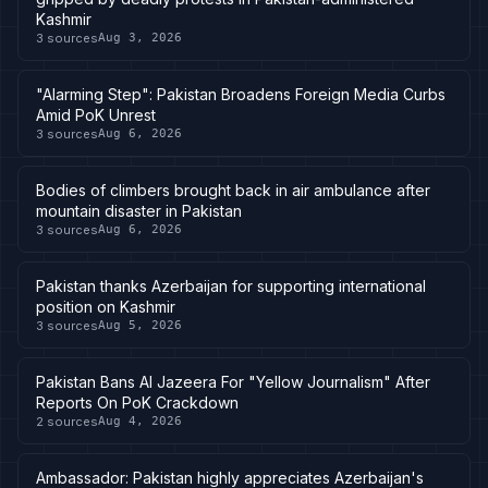
Kashmir
3
sources
Aug 3, 2026
"Alarming Step": Pakistan Broadens Foreign Media Curbs
Amid PoK Unrest
3
sources
Aug 6, 2026
Bodies of climbers brought back in air ambulance after
mountain disaster in Pakistan
3
sources
Aug 6, 2026
Pakistan thanks Azerbaijan for supporting international
position on Kashmir
3
sources
Aug 5, 2026
Pakistan Bans Al Jazeera For "Yellow Journalism" After
Reports On PoK Crackdown
2
sources
Aug 4, 2026
Ambassador: Pakistan highly appreciates Azerbaijan's