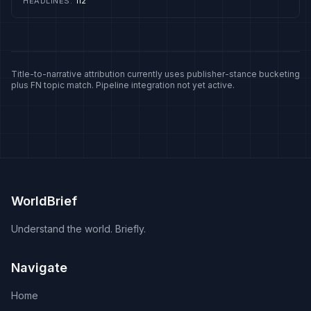
HEADLINES
:
112
presses for international designations and for Pakistan's
return to the FATF list. Operation Sindoor, the military
response to Pahalgam, is marked in Indian coverage as a
precedent for striking back, and its anniversary
generates recurring commentary. Pakistan's foreign
ministry says India has never presented evidence and
Title-to-narrative attribution currently uses publisher-stance bucketing
plus FN topic match. Pipeline integration not yet active.
describes the allegations as a narrative built for political
use.
WorldBrief
Understand the world. Briefly.
Navigate
Home