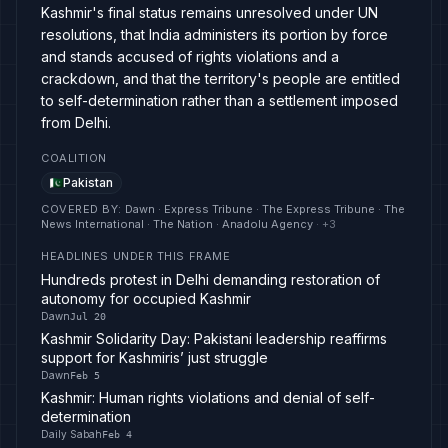
Kashmir's final status remains unresolved under UN
resolutions, that India administers its portion by force
and stands accused of rights violations and a
crackdown, and that the territory's people are entitled
to self-determination rather than a settlement imposed
from Delhi.
COALITION
Pakistan
COVERED BY
:
Dawn · Express Tribune · The Express Tribune · The
News International · The Nation · Anadolu Agency
· +
3
HEADLINES UNDER THIS FRAME
Hundreds protest in Delhi demanding restoration of
autonomy for occupied Kashmir
Dawn
Jul 20
Kashmir Solidarity Day: Pakistani leadership reaffirms
support for Kashmiris’ just struggle
Dawn
Feb 5
Kashmir: Human rights violations and denial of self-
determination
Daily Sabah
Feb 4