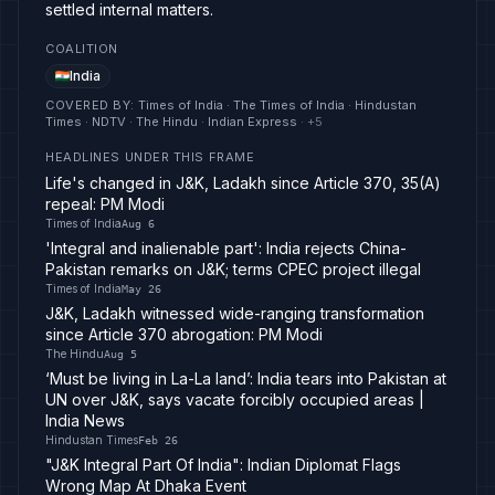
settled internal matters.
COALITION
India
COVERED BY
:
Times of India · The Times of India · Hindustan
Times · NDTV · The Hindu · Indian Express
· +
5
HEADLINES UNDER THIS FRAME
Life's changed in J&K, Ladakh since Article 370, 35(A)
repeal: PM Modi
Times of India
Aug 6
'Integral and inalienable part': India rejects China-
Pakistan remarks on J&K; terms CPEC project illegal
Times of India
May 26
J&K, Ladakh witnessed wide-ranging transformation
since Article 370 abrogation: PM Modi
The Hindu
Aug 5
‘Must be living in La-La land’: India tears into Pakistan at
UN over J&K, says vacate forcibly occupied areas |
India News
Hindustan Times
Feb 26
"J&K Integral Part Of India": Indian Diplomat Flags
Wrong Map At Dhaka Event