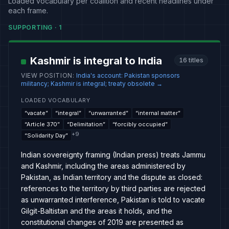
Loaded vocabulary per coalition and recent headlines under
each frame.
SUPPORTING
·
1
Kashmir is integral to India
16
titles
VIEW POSITION
:
India's account: Pakistan sponsors
militancy; Kashmir is integral; treaty obsolete
→
LOADED VOCABULARY
“
vacate
”
“
integral
”
“
unwarranted
”
“
internal matter
”
“
Article 370
”
“
Delimitation
”
“
forcibly occupied
”
+
9
“
Solidarity Day
”
Indian sovereignty framing (Indian press) treats Jammu
and Kashmir, including the areas administered by
Pakistan, as Indian territory and the dispute as closed:
references to the territory by third parties are rejected
as unwarranted interference, Pakistan is told to vacate
Gilgit-Baltistan and the areas it holds, and the
constitutional changes of 2019 are presented as