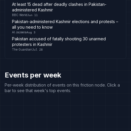
At least 15 dead after deadly clashes in Pakistan-
administered Kashmir
BBC World
Jun 11
Pakistan-administered Kashmir elections and protests –
all you need to know
Al Jazeera
Aug 3
Pakistan accused of fatally shooting 30 unarmed
protesters in Kashmir
The Guardian
Jul 28
Events per week
Per-week distribution of events on this friction node. Click a
bar to see that week's top events.