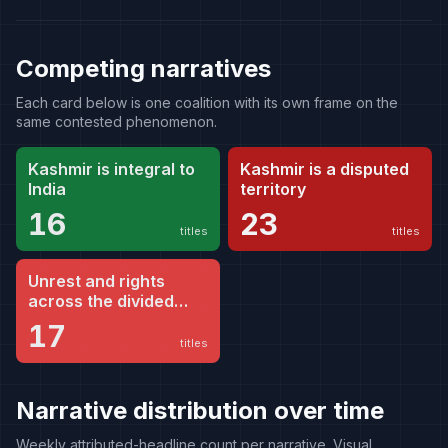
Competing narratives
Each card below is one coalition with its own frame on the
same contested phenomenon.
Kashmir is integral to
Kashmir is a disputed
India
territory
16
23
titles
titles
Unrest and rights
across the divided
territory
17
titles
Narrative distribution over time
Weekly attributed-headline count per narrative. Visual