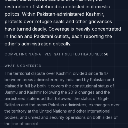
restoration of statehood is contested in domestic
politics. Within Pakistan-administered Kashmir,
protests over refugee seats and other grievances
have turned deadly. Coverage is heavily concentrated
in Indian and Pakistani outlets, each reporting the
other's administration critically.
COMPETING NARRATIVES
:
3
ATTRIBUTED HEADLINES
:
56
WHAT IS CONTESTED
The territorial dispute over Kashmir, divided since 1947
between areas administered by India and by Pakistan and
claimed in full by both. It covers the constitutional status of
Jammu and Kashmir following the 2019 changes and the
unrestored statehood that followed, the status of Gilgit-
Baltistan and the areas Pakistan administers, exchanges over
the territory at the United Nations and other international
bodies, and unrest and security operations on both sides of
the line of control.