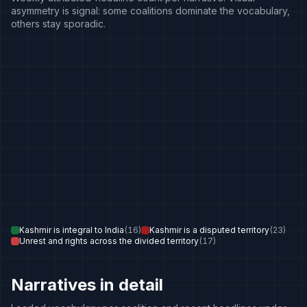
asymmetry is signal: some coalitions dominate the vocabulary,
others stay sporadic.
Kashmir is integral to India
(
16
)
Kashmir is a disputed territory
(
23
)
Unrest and rights across the divided territory
(
17
)
Narratives in detail