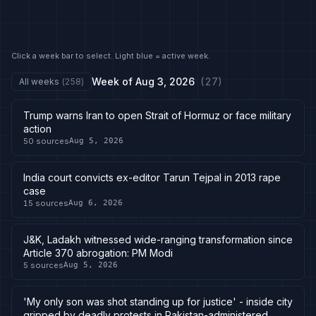
Click a week bar to select. Light blue = active week.
Week of
Aug 3, 2026
(
27
)
All weeks
(
258
)
Trump warns Iran to open Strait of Hormuz or face military
action
50
sources
Aug 5, 2026
India court convicts ex-editor Tarun Tejpal in 2013 rape
case
15
sources
Aug 6, 2026
J&K, Ladakh witnessed wide-ranging transformation since
Article 370 abrogation: PM Modi
5
sources
Aug 5, 2026
'My only son was shot standing up for justice' - inside city
gripped by deadly protests in Pakistan-administered