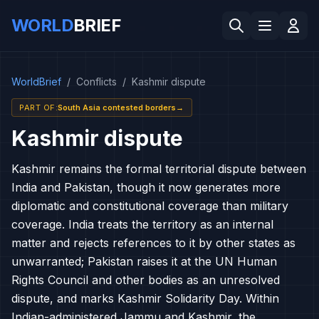
WORLD
BRIEF
WorldBrief
/
Conflicts
/
Kashmir dispute
PART OF
:
South Asia contested borders
→
Kashmir dispute
Kashmir remains the formal territorial dispute between
India and Pakistan, though it now generates more
diplomatic and constitutional coverage than military
coverage. India treats the territory as an internal
matter and rejects references to it by other states as
unwarranted; Pakistan raises it at the UN Human
Rights Council and other bodies as an unresolved
dispute, and marks Kashmir Solidarity Day. Within
Indian-administered Jammu and Kashmir, the