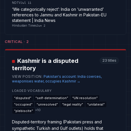
NDTV
Jul 11
‘We categorically reject’: India on ‘unwarranted’
references to Jammu and Kashmir in Pakistan-EU
statement | India News
Hindustan Times
Jun 2
CRITICAL
·
2
Kashmir is a disputed
23
titles
territory
VIEW POSITION
:
Pakistan's account: India coerces,
weaponises water, occupies Kashmir
→
LOADED VOCABULARY
“
disputed
”
“
self-determination
”
“
UN resolution
”
“
occupied
”
“
unresolved
”
“
legal reality
”
“
unilateral
”
+
10
“
plebiscite
”
Disputed-territory framing (Pakistani press and
sympathetic Turkish and Gulf outlets) holds that