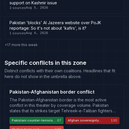
support on Kashmir issue
2
sources
Aug 5, 2026
Pakistan 'blocks' Al Jazeera website over PoJK
reportage: So it's not about 'kafirs', is it?
1
sources
Aug 4, 2026
+17 more this week
Specific conflicts in this zone
Distinct conflicts with their own coalitions. Headlines that fit
here do not show in the umbrella above.
Pakistan-Afghanistan border conflict
The Pakistan-Afghanistan border is the most active
conflict in this theater by coverage volume. Pakistan
states that its strikes target Tehreek-e-Taliban fighters
who cross from Afghan territory to attack Pakistani forces
Pakistani counter-terrorism
67
Afghan sovereignty
130
and civilians, and that it acted after demands for
necessity
violation
verifiable measures went unanswered. The Taliban