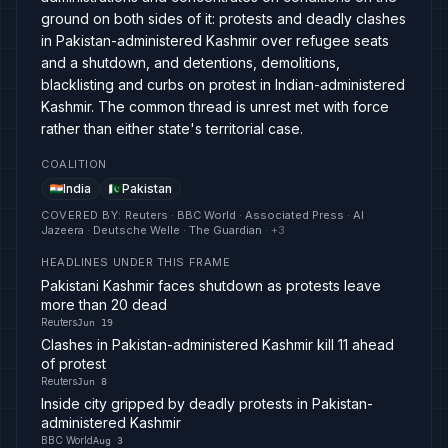
ground on both sides of it: protests and deadly clashes
in Pakistan-administered Kashmir over refugee seats
and a shutdown, and detentions, demolitions,
blacklisting and curbs on protest in Indian-administered
Kashmir. The common thread is unrest met with force
rather than either state's territorial case.
COALITION
India
Pakistan
COVERED BY
:
Reuters · BBC World · Associated Press · Al
Jazeera · Deutsche Welle · The Guardian
· +
3
HEADLINES UNDER THIS FRAME
Pakistani Kashmir faces shutdown as protests leave
more than 20 dead
Reuters
Jun 19
Clashes in Pakistan-administered Kashmir kill 11 ahead
of protest
Reuters
Jun 8
Inside city gripped by deadly protests in Pakistan-
administered Kashmir
BBC World
Aug 3