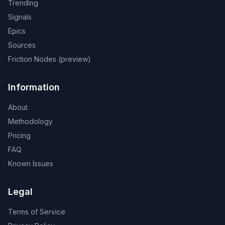
Trending
Signals
Epics
Sources
Friction Nodes (preview)
Information
About
Methodology
Pricing
FAQ
Known Issues
Legal
Terms of Service