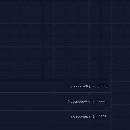
9
sources
Aug 5, 2026
4
sources
Aug 5, 2026
3
sources
Aug 5, 2026