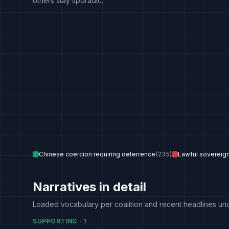
others stay sporadic.
Chinese coercion requiring deterrence
(
235
)
Lawful sovereig
Narratives in detail
Loaded vocabulary per coalition and recent headlines un
SUPPORTING
·
1