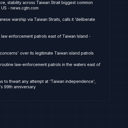
ce, stability across Taiwan Strait biggest common
 US - news.cgtn.com
nese warship via Taiwan Straits, calls it ‘deliberate
law enforcement patrols east of Taiwan Island -
oncerns' over its legitimate Taiwan island patrols
outine law-enforcement patrols in the waters east of
ws to thwart any attempt at 'Taiwan independence',
's 99th anniversary