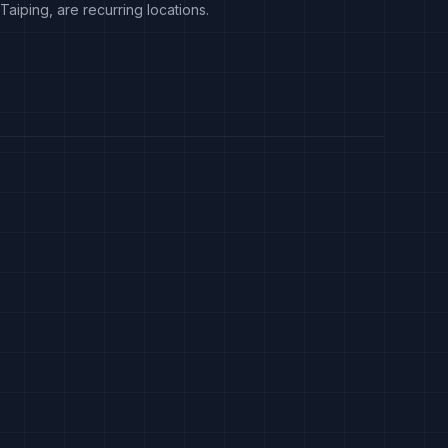
Taiping, are recurring locations.