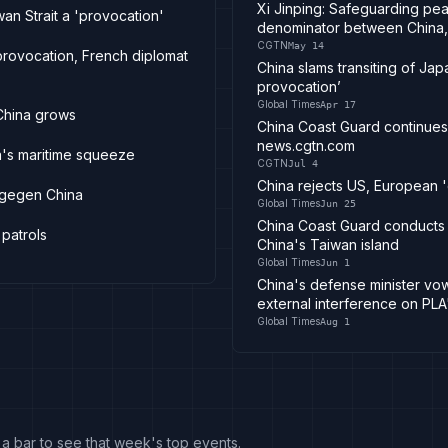
Xi Jinping: Safeguarding pea
an Strait a 'provocation'
denominator between China,
CGTN
May 14
 provocation, French diplomat
China slams transiting of Japa
provocation’
Global Times
Apr 17
China grows
China Coast Guard continues 
news.cgtn.com
a's maritime squeeze
CGTN
Jul 4
China rejects US, European 'c
 gegen China
Global Times
Jun 25
China Coast Guard conducts r
patrols
China's Taiwan island
Global Times
Jun 1
China's defense minister vo
external interference on PLA
Global Times
Aug 1
k a bar to see that week's top events.