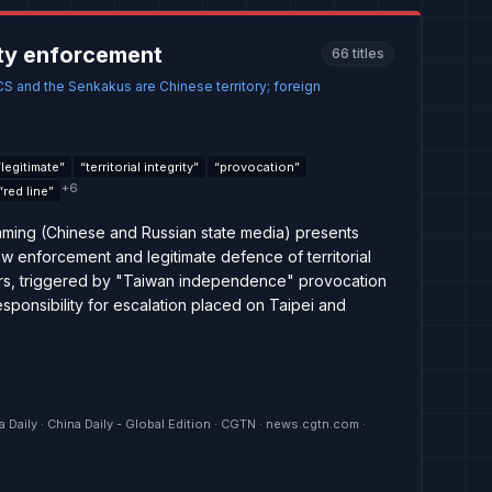
ty enforcement
66
titles
CS and the Senkakus are Chinese territory; foreign
“
legitimate
”
“
territorial integrity
”
“
provocation
”
+
6
“
red line
”
ming (Chinese and Russian state media) presents
 law enforcement and legitimate defence of territorial
ters, triggered by "Taiwan independence" provocation
sponsibility for escalation placed on Taipei and
a Daily · China Daily - Global Edition · CGTN · news.cgtn.com ·