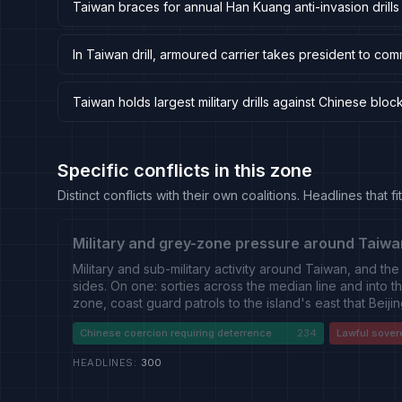
Taiwan braces for annual Han Kuang anti-invasion drills
In Taiwan drill, armoured carrier takes president to co
Taiwan holds largest military drills against Chinese blo
Specific conflicts in this zone
Distinct conflicts with their own coalitions. Headlines that
Military and grey-zone pressure around Taiwa
Military and sub-military activity around Taiwan, and the
sides. On one: sorties across the median line and into th
zone, coast guard patrols to the island's east that Beiji
law enforcement, aircraft carrier movements through the
Chinese coercion requiring deterrence
234
Lawful sover
rehearse blockade and landing operations. On the oth
drills, its investment in drones and asymmetric systems, 
HEADLINES
:
300
conducted by American, Japanese, Canadian, Australi
of which draws a Chinese response. A distinct strand r