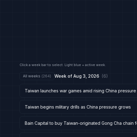
Click a week bar to select. Light blue = active week.
Week of
Aug 3, 2026
(
6
)
All weeks
(
264
)
Taiwan launches war games amid rising China pressure
Taiwan begins military drills as China pressure grows
Bain Capital to buy Taiwan-originated Gong Cha chain 