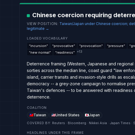
Chinese coercion requiring deterr
VIEW POSITION
:
Taiwan/Japan under Chinese coercion; det
legitimate
→
LOADED VOCABULARY
“
incursion
”
“
provocative
”
“
provocation
”
“
pressure
”
“
gr
+
13
“
new normal
”
“
readiness
”
Deterrence framing (Western, Japanese and regional 
sorties across the median line, coast guard "law enfor
island, carrier transits and invasion-style drills as esca
democracy -- a grey-zone campaign to normalise pr
Taiwan's defences -- to be answered with readiness drill
deterrence.
COALITION
Taiwan
United States
Japan
COVERED BY
:
Reuters · Bloomberg · Nikkei Asia · Japan Times · 
HEADLINES UNDER THIS FRAME