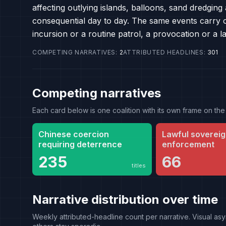
affecting outlying islands, balloons, sand dredgin
consequential day to day. The same events carry o
incursion or a routine patrol, a provocation or a 
COMPETING NARRATIVES
:
2
ATTRIBUTED HEADLINES
:
301
Competing narratives
Each card below is one coalition with its own frame on 
Chinese coercion
Lawful sovereig
requiring deterrence
enforcement
235
66
titles
Narrative distribution over time
Weekly attributed-headline count per narrative. Visual asy