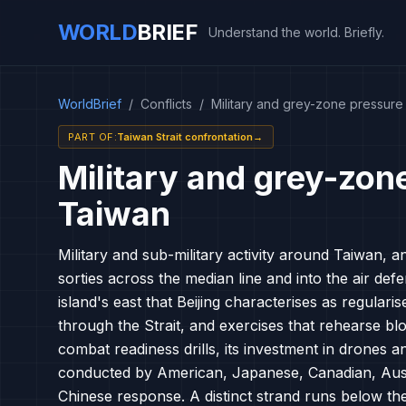
WORLD
BRIEF
Understand the world. Briefly.
WorldBrief
/
Conflicts
/
Military and grey-zone pressur
PART OF
:
Taiwan Strait confrontation
→
Military and grey-zon
Taiwan
Military and sub-military activity around Taiwan, a
sorties across the median line and into the air defe
island's east that Beijing characterises as regular
through the Strait, and exercises that rehearse bl
combat readiness drills, its investment in drones 
conducted by American, Japanese, Canadian, Aust
Chinese response. A distinct strand runs below th