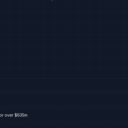
for over $635m