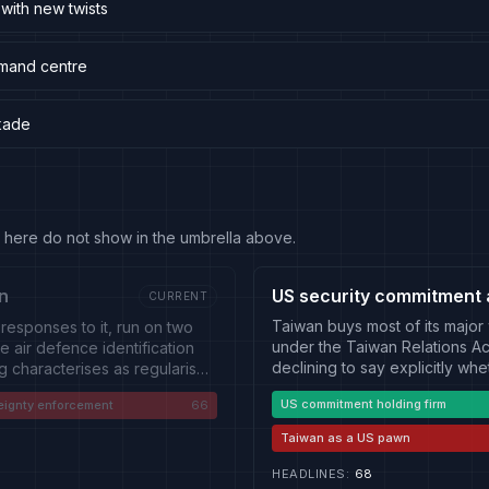
 with new twists
mmand centre
ckade
 fit here do not show in the umbrella above.
n
US security commitment 
CURRENT
Taiwan buys most of its major
 responses to it, run on two
under the Taiwan Relations Act
e air defence identification
declining to say explicitly whe
ng characterises as regularised
both directions. On the Ameri
 Strait, and exercises that
US commitment holding firm
eignty enforcement
66
reviewed or delayed; the size 
er: Taiwan's combat readiness
whether policy has changed; 
and the Taiwan Strait transits
Taiwan as a US pawn
States-China summitry, where 
an and European vessels, each
On the Taiwanese side: a de
uns below the threshold of
HEADLINES
:
68