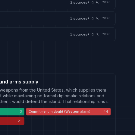
2
sources
Aug 4, 2026
1
sources
Aug 6, 2026
1
sources
Aug 3, 2026
and arms supply
 weapons from the United States, which supplies them
 while maintaining no formal diplomatic relations and
ther it would defend the island. That relationship runs in
can side: which packages are approved, delivered,
3
Commitment in doubt (Western alarm)
44
of the undelivered backlog; official statements on
and the appearance of Taiwan on the agenda of United
21
arms sales have been described as a negotiating asset.
fence budget and special-budget process contested