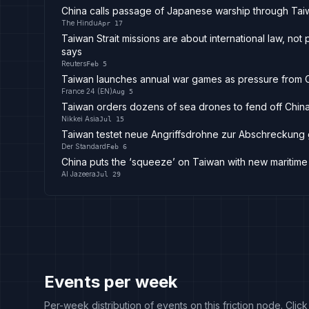
China calls passage of Japanese warship through Taiw
The Hindu
Apr 17
Taiwan Strait missions are about international law, not
says
Reuters
Feb 5
Taiwan launches annual war games as pressure from 
France 24 (EN)
Aug 5
Taiwan orders dozens of sea drones to fend off Chin
Nikkei Asia
Jul 15
Taiwan testet neue Angriffsdrohne zur Abschreckung
Der Standard
Feb 6
China puts the ‘squeeze’ on Taiwan with new maritime 
Al Jazeera
Jul 29
Events per week
Per-week distribution of events on this friction node. Clic