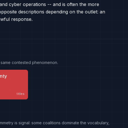
g and cyber operations -- and is often the more
pposite descriptions depending on the outlet: an
lawful response.
the same contested phenomenon.
nty
titles
mmetry is signal: some coalitions dominate the vocabulary,