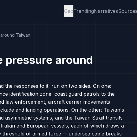
Geo
Trending
Narratives
Source
e around Taiwan
e pressure around
nd the responses to it, run on two sides. On one:
nce identification zone, coast guard patrols to the
ised law enforcement, aircraft carrier movements
ockade and landing operations. On the other: Taiwan's
and asymmetric systems, and the Taiwan Strait transits
ralian and European vessels, each of which draws a
e threshold of armed force -- undersea cable breaks