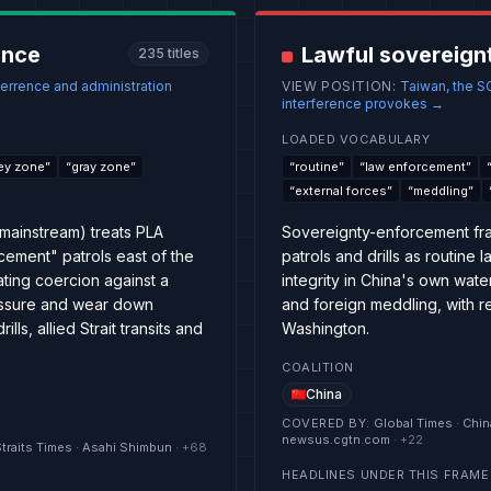
ence
Lawful sovereign
235
titles
errence and administration
VIEW POSITION
:
Taiwan, the S
interference provokes
→
LOADED VOCABULARY
ey zone
”
“
gray zone
”
“
routine
”
“
law enforcement
”
“
external forces
”
“
meddling
”
mainstream) treats PLA
Sovereignty-enforcement fra
cement" patrols east of the
patrols and drills as routine
lating coercion against a
integrity in China's own wa
essure and wear down
and foreign meddling, with re
s, allied Strait transits and
Washington.
COALITION
China
COVERED BY
:
Global Times · Chin
newsus.cgtn.com
· +
22
Straits Times · Asahi Shimbun
· +
68
HEADLINES UNDER THIS FRAME