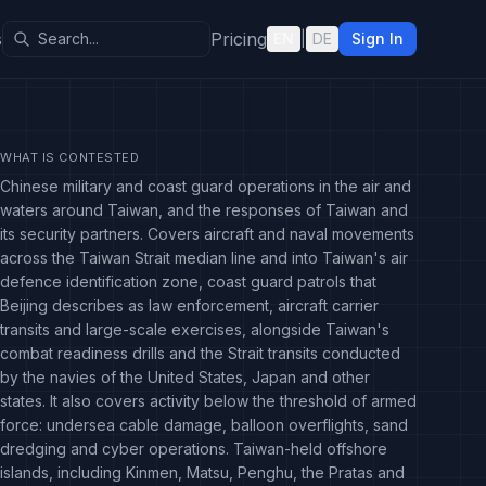
s
Pricing
EN
|
DE
Sign In
WHAT IS CONTESTED
Chinese military and coast guard operations in the air and
waters around Taiwan, and the responses of Taiwan and
its security partners. Covers aircraft and naval movements
across the Taiwan Strait median line and into Taiwan's air
defence identification zone, coast guard patrols that
Beijing describes as law enforcement, aircraft carrier
transits and large-scale exercises, alongside Taiwan's
combat readiness drills and the Strait transits conducted
by the navies of the United States, Japan and other
states. It also covers activity below the threshold of armed
force: undersea cable damage, balloon overflights, sand
dredging and cyber operations. Taiwan-held offshore
islands, including Kinmen, Matsu, Penghu, the Pratas and