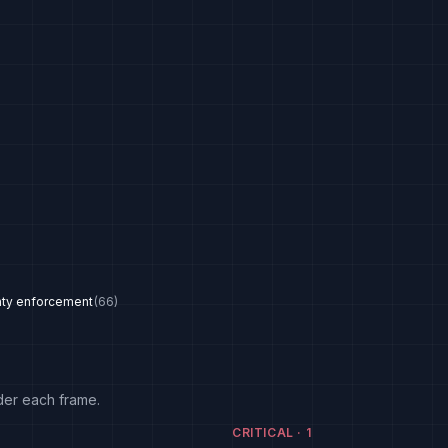
nty enforcement
(
66
)
der each frame.
CRITICAL
·
1