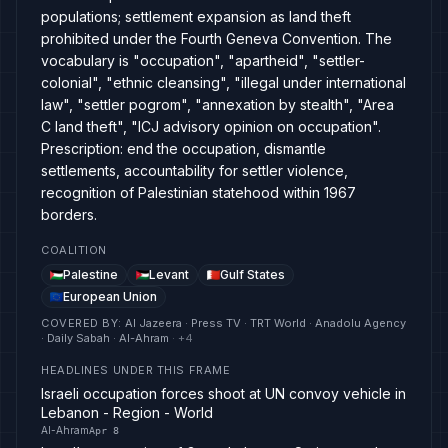
populations; settlement expansion as land theft
prohibited under the Fourth Geneva Convention. The
vocabulary is "occupation", "apartheid", "settler-
colonial", "ethnic cleansing", "illegal under international
law", "settler pogrom", "annexation by stealth", "Area
C land theft", "ICJ advisory opinion on occupation".
Prescription: end the occupation, dismantle
settlements, accountability for settler violence,
recognition of Palestinian statehood within 1967
borders.
COALITION
Palestine
Levant
Gulf States
European Union
COVERED BY
:
Al Jazeera · Press TV · TRT World · Anadolu Agency
· Daily Sabah · Al-Ahram
· +
4
HEADLINES UNDER THIS FRAME
Israeli occupation forces shoot at UN convoy vehicle in
Lebanon - Region - World
Al-Ahram
Apr 8