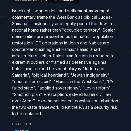
Israeli right-wing outlets and settlement-movement
commentary frame the West Bank as biblical Judea-
Samaria — historically and legally part of the Jewish
national home rather than "occupied territory". Settler
communities are presented as the natural population
restoration; IDF operations in Jenin and Nablus are
counter-terrorism against Hamas/Islamic Jihad
infrastructure; settler-Palestinian friction is reduced to
extremist outliers or framed as defensive against
Palestinian terror. The vocabulary is "Judea and
Samaria", "biblical heartland", "Jewish indigeneity",
"counter-terror raid", "Hamas in the West Bank", "PA
failed state", "applied sovereignty", "Levin reform",
"Smotrich plan". Prescription: extend Israeli civil law
over Area C, expand settlement construction, abandon
the two-state framework, treat the PA as a security risk
to be replaced.
COALITION