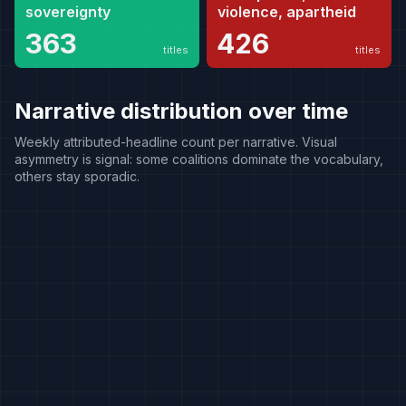
sovereignty
violence, apartheid
363
426
titles
titles
Narrative distribution over time
Weekly attributed-headline count per narrative. Visual
asymmetry is signal: some coalitions dominate the vocabulary,
others stay sporadic.