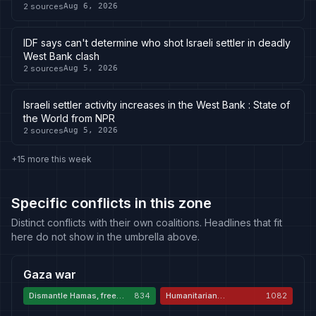
2
sources
Aug 6, 2026
IDF says can't determine who shot Israeli settler in deadly
West Bank clash
2
sources
Aug 5, 2026
Israeli settler activity increases in the West Bank : State of
the World from NPR
2
sources
Aug 5, 2026
+15 more this week
Specific conflicts in this zone
Distinct conflicts with their own coalitions. Headlines that fit
here do not show in the umbrella above.
Gaza war
Dismantle Hamas, free
834
Humanitarian
1082
hostages
catastrophe and
genocide