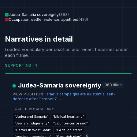
Judea-Samaria sovereignty
(
363
)
Occupation, settler violence, apartheid
(
426
)
Narratives in detail
Loaded vocabulary per coalition and recent headlines under
each frame.
SUPPORTING
·
1
Judea-Samaria sovereignty
363
titles
VIEW POSITION
:
Israel's campaigns are existential self-
defense after October 7
→
LOADED VOCABULARY
“
Judea and Samaria
”
“
biblical heartland
”
“
Jewish indigeneity
”
“
counter-terror raid
”
“
Hamas in West Bank
”
“
PA failed state
”
+
5
“
applied sovereignty
”
“
Smotrich plan
”