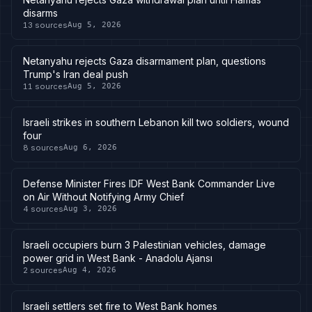
disarms
13
sources
Aug 5, 2026
Netanyahu rejects Gaza disarmament plan, questions
Trump's Iran deal push
11
sources
Aug 5, 2026
Israeli strikes in southern Lebanon kill two soldiers, wound
four
8
sources
Aug 6, 2026
Defense Minister Fires IDF West Bank Commander Live
on Air Without Notifying Army Chief
4
sources
Aug 3, 2026
Israeli occupiers burn 3 Palestinian vehicles, damage
power grid in West Bank - Anadolu Ajansı
2
sources
Aug 4, 2026
Israeli settlers set fire to West Bank homes