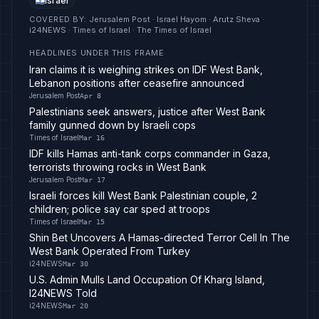
Israel
COVERED BY
:
Jerusalem Post · Israel Hayom · Arutz Sheva ·
i24NEWS · Times of Israel · The Times of Israel
HEADLINES UNDER THIS FRAME
Iran claims it is weighing strikes on IDF West Bank,
Lebanon positions after ceasefire announced
Jerusalem Post
Apr 8
Palestinians seek answers, justice after West Bank
family gunned down by Israeli cops
Times of Israel
Mar 16
IDF kills Hamas anti-tank corps commander in Gaza,
terrorists throwing rocks in West Bank
Jerusalem Post
Mar 17
Israeli forces kill West Bank Palestinian couple, 2
children; police say car sped at troops
Times of Israel
Mar 15
Shin Bet Uncovers A Hamas-directed Terror Cell In The
West Bank Operated From Turkey
i24NEWS
Mar 30
U.S. Admin Mulls Land Occupation Of Kharg Island,
I24NEWS Told
i24NEWS
Mar 20