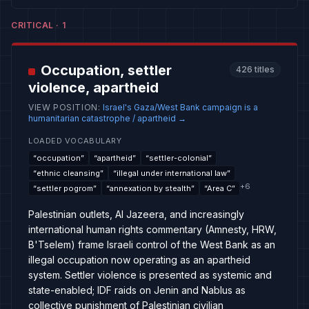
CRITICAL
·
1
Occupation, settler
426
titles
violence, apartheid
VIEW POSITION
:
Israel's Gaza/West Bank campaign is a
humanitarian catastrophe / apartheid
→
LOADED VOCABULARY
“
occupation
”
“
apartheid
”
“
settler-colonial
”
“
ethnic cleansing
”
“
illegal under international law
”
+
6
“
settler pogrom
”
“
annexation by stealth
”
“
Area C
”
Palestinian outlets, Al Jazeera, and increasingly
international human rights commentary (Amnesty, HRW,
B'Tselem) frame Israeli control of the West Bank as an
illegal occupation now operating as an apartheid
system. Settler violence is presented as systemic and
state-enabled; IDF raids on Jenin and Nablus as
collective punishment of Palestinian civilian