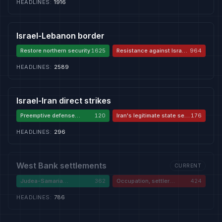
HEADLINES
:
1916
Israel-Lebanon border
Restore northern security
1625
Resistance against Israeli
964
aggression
HEADLINES
:
2589
Israel-Iran direct strikes
Preemptive defense
120
Iran's legitimate state self-
176
against Iran
defense
HEADLINES
:
296
West Bank settlements
CURRENT
Judea-Samaria
362
Occupation, settler
424
sovereignty
violence, apartheid
HEADLINES
:
786