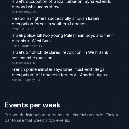
Israel’s occupation of Gaza, Lebanon, Syria extends
beyond what maps show
Al Jazeera
May 26
Hezbollah fighters successfully ambush Israeli
occupation forces in southern Lebanon
Press TV
Jun 14
Israeli police kill two young Palestinian boys and their
parents in West Bank
The Guardian
Mar 15
Israel’s Smotrich declares ‘revolution’ in West Bank
settlement expansion
Al Jazeera
Jul 6
French prime minister says Israel must end 'illegal
occupation' of Lebanese territory - Anadolu Ajansı
Anadolu Agency
Jun 3
Events per week
Per-week distribution of events on this friction node. Click a
bar to see that week's top events.