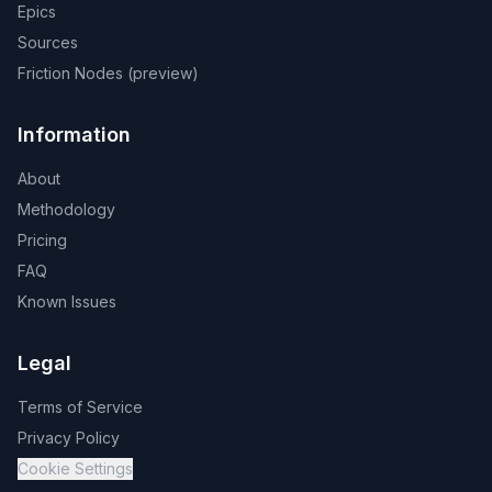
Epics
Sources
Friction Nodes (preview)
Information
About
Methodology
Pricing
FAQ
Known Issues
Legal
Terms of Service
Privacy Policy
Cookie Settings