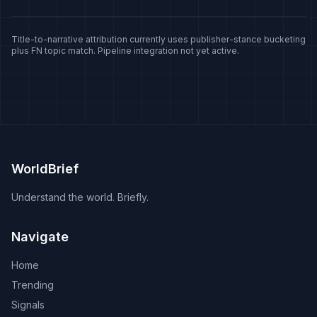
Title-to-narrative attribution currently uses publisher-stance bucketing
plus FN topic match. Pipeline integration not yet active.
WorldBrief
Understand the world. Briefly.
Navigate
Home
Trending
Signals