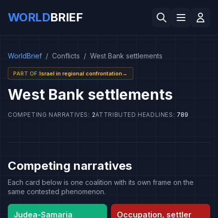
WORLD
BRIEF
WorldBrief
/
Conflicts
/
West Bank settlements
PART OF
:
Israel in regional confrontation
→
West Bank settlements
COMPETING NARRATIVES
:
2
ATTRIBUTED HEADLINES
:
789
Competing narratives
Each card below is one coalition with its own frame on the
same contested phenomenon.
Judea-Samaria
Occupation, settler