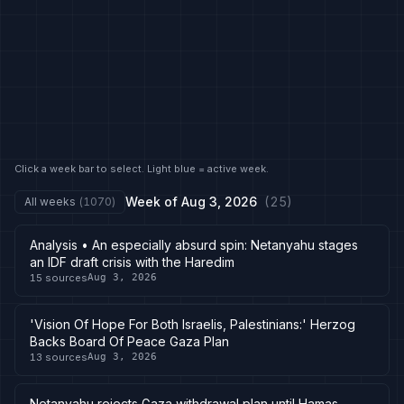
Click a week bar to select. Light blue = active week.
Week of
Aug 3, 2026
(
25
)
All weeks
(
1070
)
Analysis • An especially absurd spin: Netanyahu stages
an IDF draft crisis with the Haredim
15
sources
Aug 3, 2026
'Vision Of Hope For Both Israelis, Palestinians:' Herzog
Backs Board Of Peace Gaza Plan
13
sources
Aug 3, 2026
Netanyahu rejects Gaza withdrawal plan until Hamas