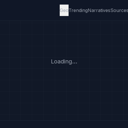
Geo
Trending
Narratives
Source
Loading...