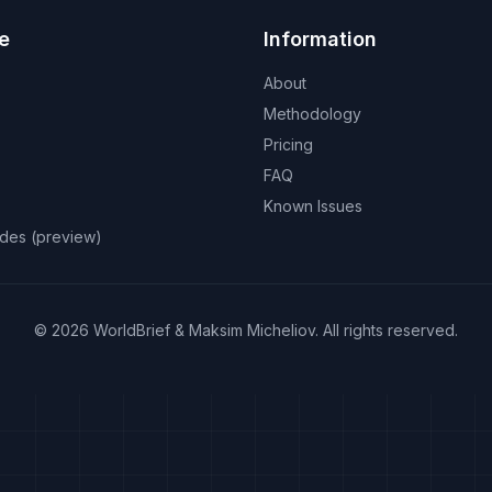
e
Information
About
Methodology
Pricing
FAQ
Known Issues
odes (preview)
©
2026
WorldBrief &
Maksim Micheliov
.
All rights reserved.