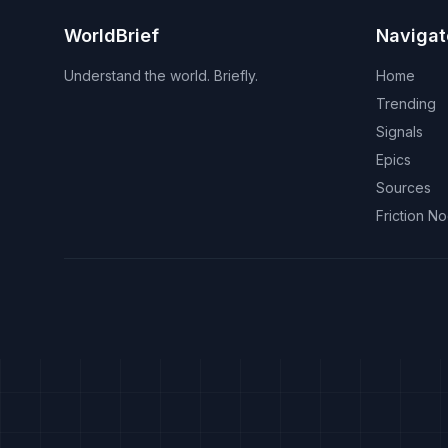
WorldBrief
Navigat
Understand the world. Briefly.
Home
Trending
Signals
Epics
Sources
Friction N