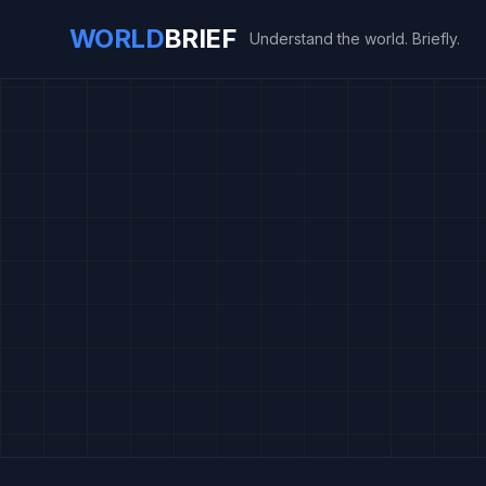
WORLD
BRIEF
Understand the world. Briefly.