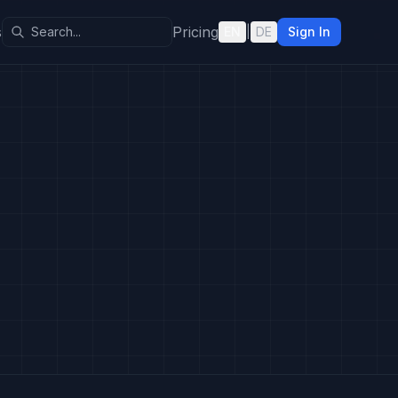
s
Pricing
EN
|
DE
Sign In