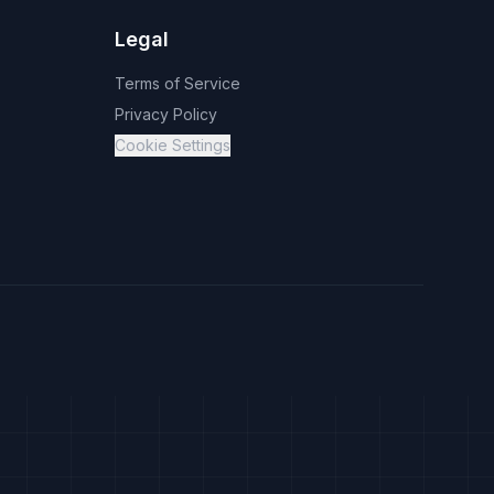
Legal
Terms of Service
Privacy Policy
Cookie Settings