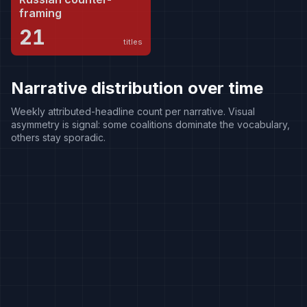
framing
21
titles
Narrative distribution over time
Weekly attributed-headline count per narrative. Visual
asymmetry is signal: some coalitions dominate the vocabulary,
others stay sporadic.