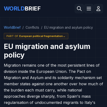
WORLD
BRIEF
WorldBrief
/
Conflicts
/
EU migration and asylum policy
PART OF
:
European political fragmentation
→
EU migration and asylum
policy
Migration remains one of the most persistent lines of
division inside the European Union. The Pact on
Migration and Asylum and its solidarity mechanism set
member states against one another over how much of
the burden each must carry, while national
approaches diverge sharply, from Spain's mass
regularisation of undocumented migrants to Italy's