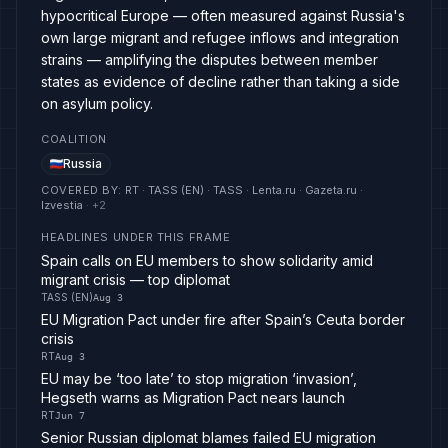
hypocritical Europe — often measured against Russia's
own large migrant and refugee inflows and integration
strains — amplifying the disputes between member
states as evidence of decline rather than taking a side
on asylum policy.
COALITION
Russia
COVERED BY
:
RT · TASS (EN) · TASS · Lenta.ru · Gazeta.ru ·
Izvestia
· +
2
HEADLINES UNDER THIS FRAME
Spain calls on EU members to show solidarity amid
migrant crisis — top diplomat
TASS (EN)
Aug 3
EU Migration Pact under fire after Spain’s Ceuta border
crisis
RT
Aug 3
EU may be ‘too late’ to stop migration ‘invasion’,
Hegseth warns as Migration Pact nears launch
RT
Jun 7
Senior Russian diplomat blames failed EU migration