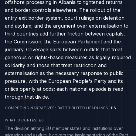
offshore processing in Albania to tightened returns
and border controls elsewhere. The rollout of the
entry-exit border system, court rulings on detention
and asylum, and the argument over externalisation to
third countries add further friction between capitals,
the Commission, the European Parliament and the
judiciary. Coverage splits between outlets that treat
generous or rights-based measures as legally required
solidarity and those that treat restriction and
externalisation as the necessary response to public
pressure, with the European People's Party and its
critics openly at odds; each national episode is read
through that divide.
COMPETING NARRATIVES
:
3
ATTRIBUTED HEADLINES
:
116
WHAT IS CONTESTED
The division among EU member states and institutions over
migration and asylum. It covers the implementation of the Pact