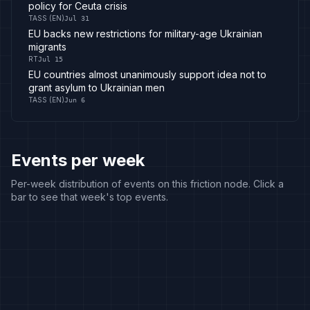
policy for Ceuta crisis
TASS (EN)
Jul 31
EU backs new restrictions for military-age Ukrainian
migrants
RT
Jul 15
EU countries almost unanimously support idea not to
grant asylum to Ukrainian men
TASS (EN)
Jun 6
Events per week
Per-week distribution of events on this friction node. Click a
bar to see that week's top events.