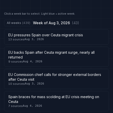
Click a week bar to select. Light blue = active week.
Week of
Aug 3, 2026
(
43
)
All weeks
(
439
)
EU pressures Spain over Ceuta migrant crisis
13
sources
Aug 3, 2026
EU backs Spain after Ceuta migrant surge, nearly all
returned
9
sources
Aug 4, 2026
EU Commission chief calls for stronger external borders
after Ceuta visit
10
sources
Aug 3, 2026
Spain braces for mass scolding at EU crisis meeting on
Ceuta
7
sources
Aug 4, 2026