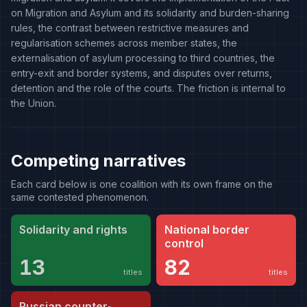
on Migration and Asylum and its solidarity and burden-sharing
rules, the contrast between restrictive measures and
regularisation schemes across member states, the
externalisation of asylum processing to third countries, the
entry-exit and border systems, and disputes over returns,
detention and the role of the courts. The friction is internal to
the Union.
Competing narratives
Each card below is one coalition with its own frame on the
same contested phenomenon.
Solidarity and rights
National border
control
13
82
titles
titles
Russian counter-