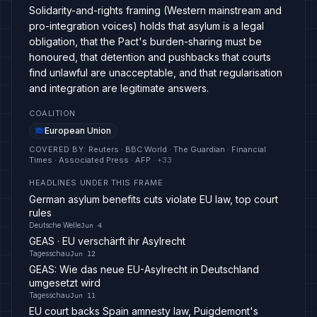
Solidarity-and-rights framing (Western mainstream and
pro-integration voices) holds that asylum is a legal
obligation, that the Pact's burden-sharing must be
honoured, that detention and pushbacks that courts
find unlawful are unacceptable, and that regularisation
and integration are legitimate answers.
COALITION
European Union
COVERED BY
:
Reuters · BBC World · The Guardian · Financial
Times · Associated Press · AFP
· +
33
HEADLINES UNDER THIS FRAME
German asylum benefits cuts violate EU law, top court
rules
Deutsche Welle
Jun 4
GEAS · EU verschärft ihr Asylrecht
Tagesschau
Jun 12
GEAS: Wie das neue EU-Asylrecht in Deutschland
umgesetzt wird
Tagesschau
Jun 11
EU court backs Spain amnesty law, Puigdemont's