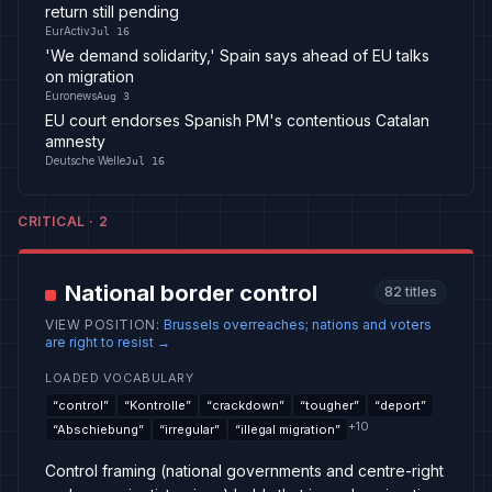
return still pending
EurActiv
Jul 16
'We demand solidarity,' Spain says ahead of EU talks
on migration
Euronews
Aug 3
EU court endorses Spanish PM's contentious Catalan
amnesty
Deutsche Welle
Jul 16
CRITICAL
·
2
National border control
82
titles
VIEW POSITION
:
Brussels overreaches; nations and voters
are right to resist
→
LOADED VOCABULARY
“
control
”
“
Kontrolle
”
“
crackdown
”
“
tougher
”
“
deport
”
+
10
“
Abschiebung
”
“
irregular
”
“
illegal migration
”
Control framing (national governments and centre-right