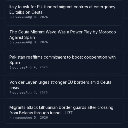
Italy to ask for EU-funded migrant centres at emergency
EU talks on Ceuta
9
sources
Aug 4, 2026
The Ceuta Migrant Wave Was a Power Play by Morocco
Against Spain
8
sources
Aug 3, 2026
Pakistan reaffirms commitment to boost cooperation with
Spain
5
sources
Aug 4, 2026
Von der Leyen urges stronger EU borders amid Ceuta
crisis
7
sources
Aug 3, 2026
Migrants attack Lithuanian border guards after crossing
from Belarus through tunnel - LRT
4
sources
Aug 5, 2026