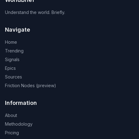
Understand the world. Briefly.
Navigate
Home
Trending
Signals
Epics
Sources
Friction Nodes (preview)
Information
About
Methodology
Pricing