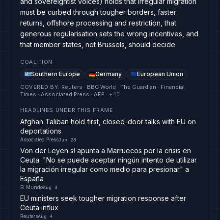
and sovereigntist voices) holds that irregular migration
must be curbed through tougher borders, faster
returns, offshore processing and restriction, that
generous regularisation sets the wrong incentives, and
that member states, not Brussels, should decide.
COALITION
Southern Europe
Germany
European Union
COVERED BY
:
Reuters · BBC World · The Guardian · Financial
Times · Associated Press · AFP
· +
45
HEADLINES UNDER THIS FRAME
Afghan Taliban hold first, closed-door talks with EU on
deportations
Associated Press
Jun 23
Von der Leyen sí apunta a Marruecos por la crisis en
Ceuta: "No se puede aceptar ningún intento de utilizar
la migración irregular como medio para presionar" a
España
El Mundo
Aug 3
EU ministers seek tougher migration response after
Ceuta influx
Reuters
Aug 4