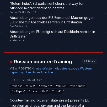
'Return hubs': EU parliament clears the way for
offshore migrant detention centres
France 24 (EN)
Mar 26
Abschiebungen aus der EU: Emmanuel Macron gegen
EU-Pläne für Abschiebezentren in Drittstaaten
Die Zeit
Jun 19
Abschiebungen: EU einigt sich auf Rückkehrzentren in
Drittstaaten
Kurier
Jun 1
Russian counter-framing
21
titles
VIEW POSITION
:
Intra-Western disputes expose Western
hypocrisy, disunity and decline
→
LOADED VOCABULARY
“
chaos
”
“
crisis
”
“
invasion
”
“
failure
”
“
hypocrisy
”
+
1
“
collapse
”
“
uncontrolled
”
“
flood
”
Counter-framing (Russian state press) presents EU
migration as chaos, division and the failure of a