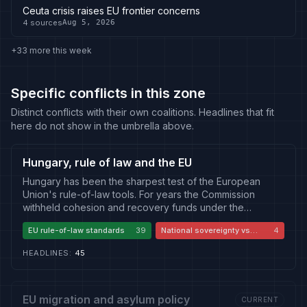
Ceuta crisis raises EU frontier concerns
4
sources
Aug 5, 2026
+33 more this week
Specific conflicts in this zone
Distinct conflicts with their own coalitions. Headlines that fit
here do not show in the umbrella above.
Hungary, rule of law and the EU
Hungary has been the sharpest test of the European
Union's rule-of-law tools. For years the Commission
withheld cohesion and recovery funds under the
conditionality mechanism, citing judicial independence,
EU rule-of-law standards
39
National sovereignty vs
4
media pluralism, public procurement and the treatment of
Brussels
civil society and academia, while Budapest countered
HEADLINES
:
45
that Brussels was punishing a democratically elected
government and infringing national sovereignty. The
change of government that ended Viktor Orban's tenure
reopened the same questions from the inside, as the new
EU migration and asylum policy
CURRENT