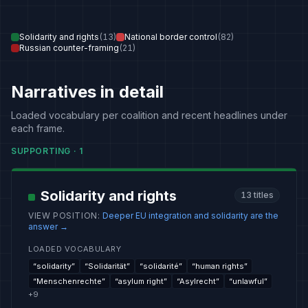
Solidarity and rights
(
13
)
National border control
(
82
)
Russian counter-framing
(
21
)
Narratives in detail
Loaded vocabulary per coalition and recent headlines under
each frame.
SUPPORTING
·
1
Solidarity and rights
13
titles
VIEW POSITION
:
Deeper EU integration and solidarity are the
answer
→
LOADED VOCABULARY
“
solidarity
”
“
Solidarität
”
“
solidarité
”
“
human rights
”
“
Menschenrechte
”
“
asylum right
”
“
Asylrecht
”
“
unlawful
”
+
9