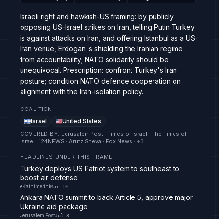
Israeli right and hawkish-US framing: by publicly
opposing US-Israel strikes on Iran, telling Putin Turkey
is against attacks on Iran, and offering Istanbul as a US-
Iran venue, Erdogan is shielding the Iranian regime
from accountability; NATO solidarity should be
unequivocal. Prescription: confront Turkey's Iran
posture; condition NATO defence cooperation on
alignment with the Iran-isolation policy.
COALITION
Israel
United States
COVERED BY
:
Jerusalem Post · Times of Israel · The Times of
Israel · i24NEWS · Arutz Sheva · Fox News
· +
3
HEADLINES UNDER THIS FRAME
Turkey deploys US Patriot system to southeast to
boost air defense
eKathimerini
Mar 10
Ankara NATO summit to back Article 5, approve major
Ukraine aid package
Jerusalem Post
Jul 3