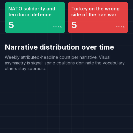
NATO solidarity and
Turkey on the wrong
territorial defence
side of the Iran war
5
5
titles
titles
Narrative distribution over time
Weekly attributed-headline count per narrative. Visual
asymmetry is signal: some coalitions dominate the vocabulary,
others stay sporadic.