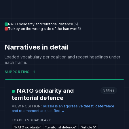
NATO solidarity and territorial defence
(
5
)
Turkey on the wrong side of the Iran war
(
5
)
Narratives in detail
Loaded vocabulary per coalition and recent headlines under
each frame.
SUPPORTING
·
1
NATO solidarity and
5
titles
territorial defence
VIEW POSITION
:
Russia is an aggressive threat; deterrence
and rearmament are justified
→
LOADED VOCABULARY
“
NATO solidarity
”
“
territorial defence
”
“
Article 5
”