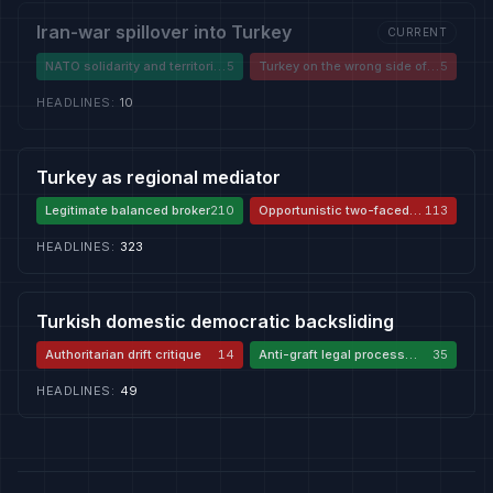
Iran-war spillover into Turkey
CURRENT
NATO solidarity and territorial
5
Turkey on the wrong side of
5
defence
the Iran war
HEADLINES
:
10
Turkey as regional mediator
Legitimate balanced broker
210
Opportunistic two-faced
113
player
HEADLINES
:
323
Turkish domestic democratic backsliding
Authoritarian drift critique
14
Anti-graft legal process
35
defence
HEADLINES
:
49