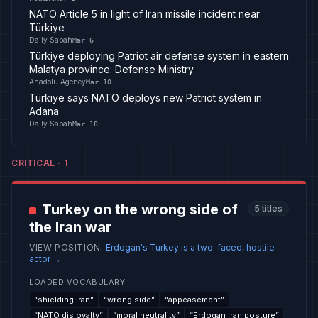
NATO Article 5 in light of Iran missile incident near
Türkiye
Daily Sabah
Mar 6
Türkiye deploying Patriot air defense system in eastern
Malatya province: Defense Ministry
Anadolu Agency
Mar 10
Türkiye says NATO deploys new Patriot system in
Adana
Daily Sabah
Mar 18
CRITICAL
·
1
Turkey on the wrong side of
5
titles
the Iran war
VIEW POSITION
:
Erdogan's Turkey is a two-faced, hostile
actor
→
LOADED VOCABULARY
“
shielding Iran
”
“
wrong side
”
“
appeasement
”
“
NATO disloyalty
”
“
moral neutrality
”
“
Erdogan Iran posture
”