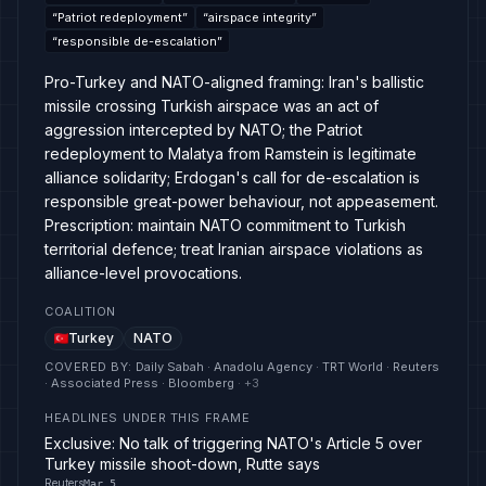
“
Patriot redeployment
”
“
airspace integrity
”
“
responsible de-escalation
”
Pro-Turkey and NATO-aligned framing: Iran's ballistic
missile crossing Turkish airspace was an act of
aggression intercepted by NATO; the Patriot
redeployment to Malatya from Ramstein is legitimate
alliance solidarity; Erdogan's call for de-escalation is
responsible great-power behaviour, not appeasement.
Prescription: maintain NATO commitment to Turkish
territorial defence; treat Iranian airspace violations as
alliance-level provocations.
COALITION
Turkey
NATO
COVERED BY
:
Daily Sabah · Anadolu Agency · TRT World · Reuters
· Associated Press · Bloomberg
· +
3
HEADLINES UNDER THIS FRAME
Exclusive: No talk of triggering NATO's Article 5 over
Turkey missile shoot-down, Rutte says
Reuters
Mar 5