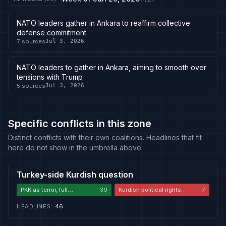
NATO leaders gather in Ankara to reaffirm collective
defense commitment
7
sources
Jul 3, 2026
NATO leaders to gather in Ankara, aiming to smooth over
tensions with Trump
5
sources
Jul 3, 2026
Specific conflicts in this zone
Distinct conflicts with their own coalitions. Headlines that fit
here do not show in the umbrella above.
Turkey-side Kurdish question
PKK as terror, full
39
Kurdish political rights
7
disarmament required
critique
HEADLINES
:
46