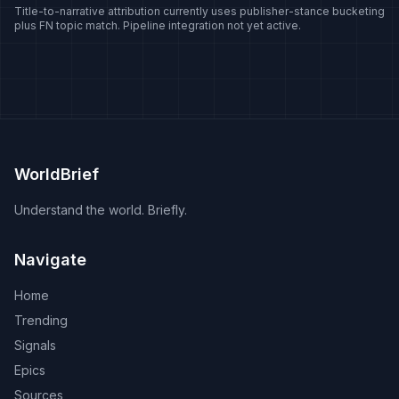
Title-to-narrative attribution currently uses publisher-stance bucketing
plus FN topic match. Pipeline integration not yet active.
WorldBrief
Understand the world. Briefly.
Navigate
Home
Trending
Signals
Epics
Sources