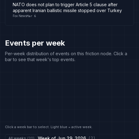
NATO does not plan to trigger Article 5 clause after
apparent Iranian ballistic missile stopped over Turkey
Fox News
Mar 6
Events per week
Per-week distribution of events on this friction node. Click a
bar to see that week's top events.
Click a week bar to select. Light blue = active week.
Week of
Jun 29, 2026
(
2
)
All weeks
(
20
)