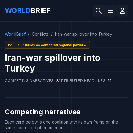
WORLD
BRIEF
WorldBrief
/
Conflicts
/
Iran-war spillover into Turkey
PART OF
:
Turkey as contested regional power
→
Iran-war spillover into
Turkey
COMPETING NARRATIVES
:
2
ATTRIBUTED HEADLINES
:
10
Competing narratives
Each card below is one coalition with its own frame on the
same contested phenomenon.