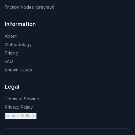
Friction Nodes (preview)
Information
About
Methodology
Pricing
FAQ
Known Issues
Legal
Terms of Service
Privacy Policy
Cookie Settings