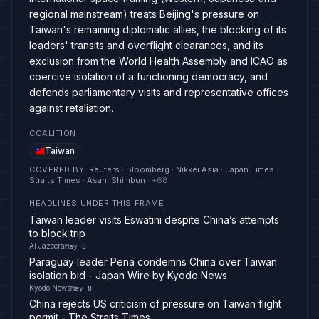
regional mainstream) treats Beijing's pressure on
Taiwan's remaining diplomatic allies, the blocking of its
leaders' transits and overflight clearances, and its
exclusion from the World Health Assembly and ICAO as
coercive isolation of a functioning democracy, and
defends parliamentary visits and representative offices
against retaliation.
COALITION
Taiwan
COVERED BY
:
Reuters · Bloomberg · Nikkei Asia · Japan Times ·
Straits Times · Asahi Shimbun
· +
68
HEADLINES UNDER THIS FRAME
Taiwan leader visits Eswatini despite China’s attempts
to block trip
Al Jazeera
May 3
Paraguay leader Pena condemns China over Taiwan
isolation bid - Japan Wire by Kyodo News
Kyodo News
May 8
China rejects US criticism of pressure on Taiwan flight
permit - The Straits Times