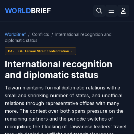
WORLD
BRIEF
WorldBrief
/
Conflicts
/
International recognition and
diplomatic status
PART OF
:
Taiwan Strait confrontation
→
International recognition
and diplomatic status
Taiwan maintains formal diplomatic relations with a
small and shrinking number of states, and unofficial
relations through representative offices with many
more. The contest over both spans pressure on the
remaining partners and the periodic switches of
recognition; the blocking of Taiwanese leaders' travel