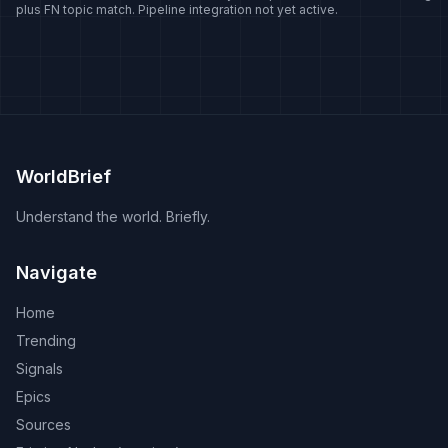
plus FN topic match. Pipeline integration not yet active.
disputes recur -- Lithuania's representative office and the
trade consequences that followed, an office opened with
Somaliland, and the responses to parliamentary
delegations visiting Taipei. Naming is itself contested:
whether the island is called Taiwan, Chinese Taipei, the
Taiwan region or the Republic of China signals a position
rather than a neutral choice.
WorldBrief
Understand the world. Briefly.
Navigate
Home
Trending
Signals
Epics
Sources