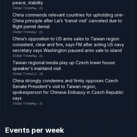
peace, stability
Global Times
May 25
China commends relevant countries for upholding one-
China principle after Lai’s ‘transit visit’ canceled due to
flight permit denial
Global Times
Apr 22
China’s opposition to US arms sales to Taiwan region
consistent, clear and firm, says FM after acting US navy
secretary says Washington paused arms sale to island
Global Times
May 22
Taiwan regional media play up Czech lower house
speaker's mainland visit
Global Times
Jul 19
China strongly condemns and firmly opposes Czech
Senate President's visit to Taiwan region,
spokesperson for Chinese Embassy in Czech Republic
says
Global Times
May 31
Events per week