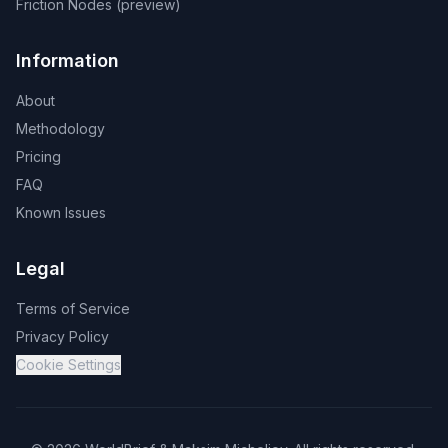
Friction Nodes (preview)
Information
About
Methodology
Pricing
FAQ
Known Issues
Legal
Terms of Service
Privacy Policy
Cookie Settings