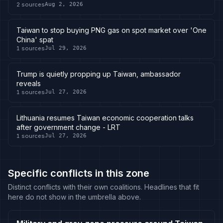
2
sources
Aug 2, 2026
Taiwan to stop buying PNG gas on spot market over 'One
China' spat
1
sources
Jul 29, 2026
Trump is quietly propping up Taiwan, ambassador
reveals
1
sources
Jul 27, 2026
Lithuania resumes Taiwan economic cooperation talks
after government change - LRT
1
sources
Jul 27, 2026
Specific conflicts in this zone
Distinct conflicts with their own coalitions. Headlines that fit
here do not show in the umbrella above.