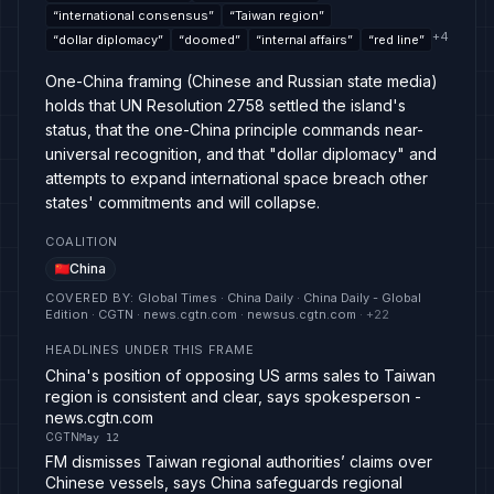
“
international consensus
”
“
Taiwan region
”
+
4
“
dollar diplomacy
”
“
doomed
”
“
internal affairs
”
“
red line
”
One-China framing (Chinese and Russian state media)
holds that UN Resolution 2758 settled the island's
status, that the one-China principle commands near-
universal recognition, and that "dollar diplomacy" and
attempts to expand international space breach other
states' commitments and will collapse.
COALITION
China
COVERED BY
:
Global Times · China Daily · China Daily - Global
Edition · CGTN · news.cgtn.com · newsus.cgtn.com
· +
22
HEADLINES UNDER THIS FRAME
China's position of opposing US arms sales to Taiwan
region is consistent and clear, says spokesperson -
news.cgtn.com
CGTN
May 12
FM dismisses Taiwan regional authorities’ claims over
Chinese vessels, says China safeguards regional