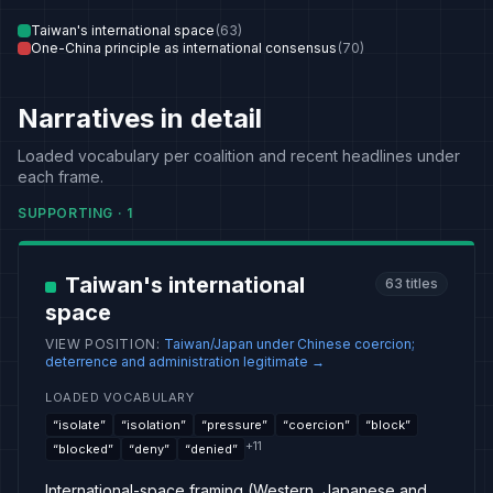
Taiwan's international space
(
63
)
One-China principle as international consensus
(
70
)
Narratives in detail
Loaded vocabulary per coalition and recent headlines under
each frame.
SUPPORTING
·
1
Taiwan's international
63
titles
space
VIEW POSITION
:
Taiwan/Japan under Chinese coercion;
deterrence and administration legitimate
→
LOADED VOCABULARY
“
isolate
”
“
isolation
”
“
pressure
”
“
coercion
”
“
block
”
+
11
“
blocked
”
“
deny
”
“
denied
”
International-space framing (Western, Japanese and