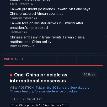
Straits Times
Apr 22
Taiwan president postpones Eswatini visit and says
China pressured African countries
Associated Press
Apr 22
Taiwan foreign minister arrives in Eswatini after
president's trip blocked
Reuters
Apr 25
Chinese embassy in Israel rebuts Taiwan claims,
reaffirms one-China policy
Jerusalem Post
Aug 2
CRITICAL
·
1
One-China principle as
70
titles
international consensus
VIEW POSITION
:
Taiwan, the SCS and the Senkakus are
Chinese territory; foreign interference provokes
→
LOADED VOCABULARY
“
one-China principle
”
“
Resolution 2758
”