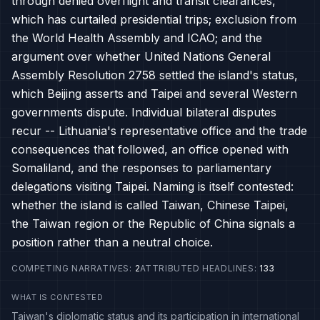
through denied overflight and transit clearances,
which has curtailed presidential trips; exclusion from
the World Health Assembly and ICAO; and the
argument over whether United Nations General
Assembly Resolution 2758 settled the island's status,
which Beijing asserts and Taipei and several Western
governments dispute. Individual bilateral disputes
recur -- Lithuania's representative office and the trade
consequences that followed, an office opened with
Somaliland, and the responses to parliamentary
delegations visiting Taipei. Naming is itself contested:
whether the island is called Taiwan, Chinese Taipei,
the Taiwan region or the Republic of China signals a
position rather than a neutral choice.
COMPETING NARRATIVES
:
2
ATTRIBUTED HEADLINES
:
133
WHAT IS CONTESTED
Taiwan's diplomatic status and its participation in international