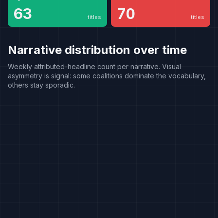
consensus
63
70
titles
titles
Narrative distribution over time
Weekly attributed-headline count per narrative. Visual
asymmetry is signal: some coalitions dominate the vocabulary,
others stay sporadic.