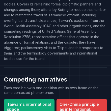
bodies. Covers its remaining formal diplomatic partners and
changes among them; efforts by Beijing to reduce that number
and to restrict the travel of Taiwanese officials, including
overflight and transit clearances; Taiwan's exclusion from the
World Health Assembly, ICAO and other organisations, and the
competing readings of United Nations General Assembly
Resolution 2758; representative offices that operate in the
absence of formal relations, and the disputes they have
triggered; parliamentary visits to Taipei and the responses to
them; and the terminology governments and international
bodies use for the island.
Competing narratives
Each card below is one coalition with its own frame on the
same contested phenomenon.
Taiwan's international
One-China principle
space
as international