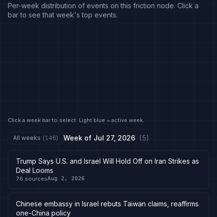
Per-week distribution of events on this friction node. Click a
bar to see that week's top events.
Click a week bar to select. Light blue = active week.
Week of
Jul 27, 2026
(
5
)
All weeks
(
146
)
Trump Says U.S. and Israel Will Hold Off on Iran Strikes as
Deal Looms
76
sources
Aug 2, 2026
Chinese embassy in Israel rebuts Taiwan claims, reaffirms
one-China policy