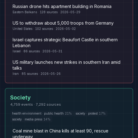
Russian drone hits apartment building in Romania
Eastern Balkans
·
128
sources ·
2026-05-29
US to withdraw about 5,000 troops from Germany
United States
·
102
sources ·
2026-05-02
Israel captures strategic Beaufort Castle in southern
Lebanon
Israel
·
86
sources ·
2026-05-31
US military launches new strikes in southern Iran amid
talks
Iran
·
85
sources ·
2026-05-26
Society
4,759
events ·
7,292
sources
health environment
·
public health
21
%
society
·
protest
17
%
society
·
media press
14
%
Coal mine blast in China kills at least 90, rescue
underway