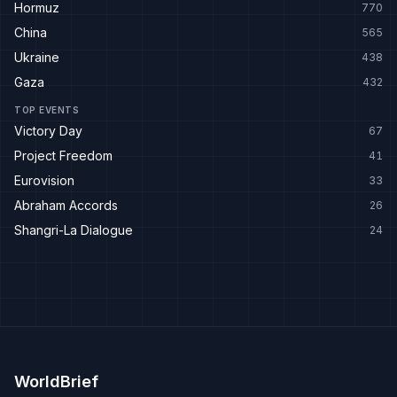
Hormuz
770
China
565
Ukraine
438
Gaza
432
TOP EVENTS
Victory Day
67
Project Freedom
41
Eurovision
33
Abraham Accords
26
Shangri-La Dialogue
24
WorldBrief