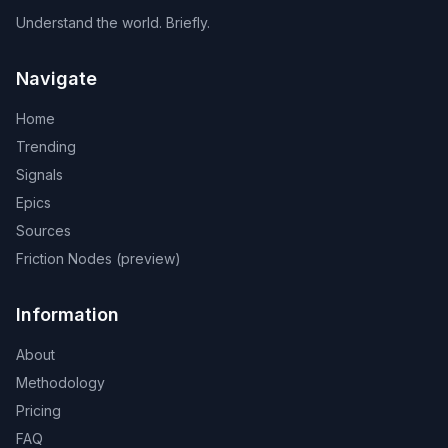
Understand the world. Briefly.
Navigate
Home
Trending
Signals
Epics
Sources
Friction Nodes (preview)
Information
About
Methodology
Pricing
FAQ