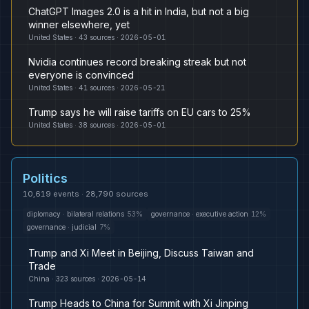
ChatGPT Images 2.0 is a hit in India, but not a big
winner elsewhere, yet
United States
·
43
sources ·
2026-05-01
Nvidia continues record breaking streak but not
everyone is convinced
United States
·
41
sources ·
2026-05-21
Trump says he will raise tariffs on EU cars to 25%
United States
·
38
sources ·
2026-05-01
Politics
10,619
events ·
28,790
sources
diplomacy
·
bilateral relations
53
%
governance
·
executive action
12
%
governance
·
judicial
7
%
Trump and Xi Meet in Beijing, Discuss Taiwan and
Trade
China
·
323
sources ·
2026-05-14
Trump Heads to China for Summit with Xi Jinping