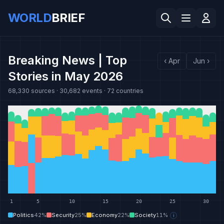
WORLD
BRIEF
Breaking News | Top
‹
Apr
Jun
›
Stories in May 2026
68,330
sources ·
30,682
events ·
72
countries
1
5
10
15
20
25
30
Politics
42
%
Security
25
%
Economy
22
%
Society
11
%
i