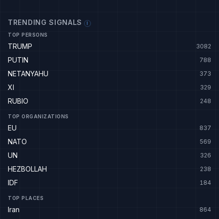
TRENDING SIGNALS
I
TOP PERSONS
TRUMP
3082
PUTIN
788
NETANYAHU
373
XI
329
RUBIO
248
TOP ORGANIZATIONS
EU
837
NATO
569
UN
326
HEZBOLLAH
238
IDF
184
TOP PLACES
Iran
864