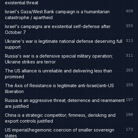
existential threat
409
Israel's Gaza/West Bank campaign is a humanitarian
catastrophe / apartheid
355
Israel's campaigns are existential self-defense after
October 7
313
Ukraine's war is legitimate national defense deserving full
support
311
Russia's war is a defensive special military operation;
Ukraine strikes are terror
265
The US alliance is unreliable and delivering less than
promised
255
The Axis of Resistance is legitimate anti-Israel/anti-US
liberation
197
Russia is an aggressive threat; deterrence and rearmament
are justified
196
China is a strategic competitor; firmness, derisking and
export controls justified
173
US imperial/hegemonic coercion of smaller sovereign
states