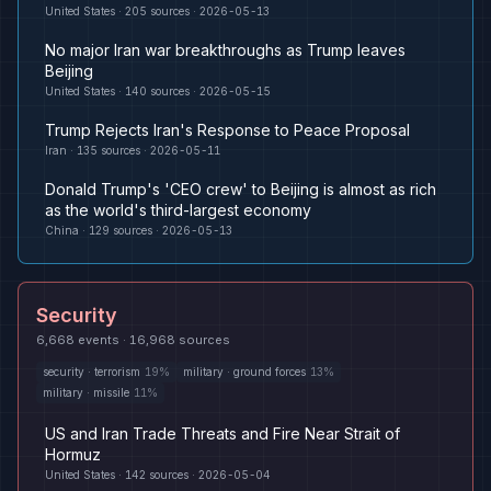
United States
·
205
sources ·
2026-05-13
No major Iran war breakthroughs as Trump leaves
Beijing
United States
·
140
sources ·
2026-05-15
Trump Rejects Iran's Response to Peace Proposal
Iran
·
135
sources ·
2026-05-11
Donald Trump's 'CEO crew' to Beijing is almost as rich
as the world's third-largest economy
China
·
129
sources ·
2026-05-13
Security
6,668
events ·
16,968
sources
security
·
terrorism
19
%
military
·
ground forces
13
%
military
·
missile
11
%
US and Iran Trade Threats and Fire Near Strait of
Hormuz
United States
·
142
sources ·
2026-05-04