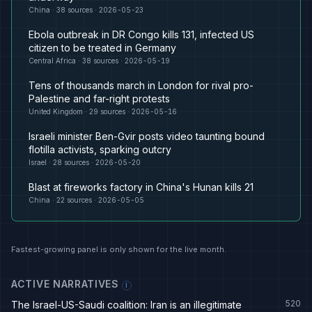
China
·
38
sources ·
2026-05-23
Ebola outbreak in DR Congo kills 131, infected US
citizen to be treated in Germany
Central Africa
·
38
sources ·
2026-05-19
Tens of thousands march in London for rival pro-
Palestine and far-right protests
United Kingdom
·
29
sources ·
2026-05-16
Israeli minister Ben-Gvir posts video taunting bound
flotilla activists, sparking outcry
Israel
·
28
sources ·
2026-05-20
Blast at fireworks factory in China's Hunan kills 21
China
·
22
sources ·
2026-05-05
Fastest-growing panel is only shown for the live month.
ACTIVE NARRATIVES
I
520
The Israel-US-Saudi coalition: Iran is an illegitimate