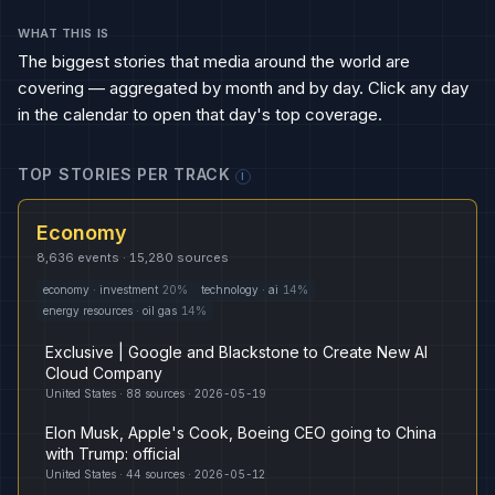
WHAT THIS IS
The biggest stories that media around the world are
covering — aggregated by month and by day. Click any day
in the calendar to open that day's top coverage.
TOP STORIES PER TRACK
I
Economy
8,636
events ·
15,280
sources
economy
·
investment
20
%
technology
·
ai
14
%
energy resources
·
oil gas
14
%
Exclusive | Google and Blackstone to Create New AI
Cloud Company
United States
·
88
sources ·
2026-05-19
Elon Musk, Apple's Cook, Boeing CEO going to China
with Trump: official
United States
·
44
sources ·
2026-05-12