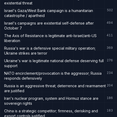
existential threat
502
Israel's Gaza/West Bank campaign is a humanitarian
catastrophe / apartheid
494
Israel's campaigns are existential self-defense after
October 7
411
The Axis of Resistance is legitimate anti-Israel/anti-US
liberation
369
Russia's war is a defensive special military operation;
Ukraine strikes are terror
276
Ukraine's war is legitimate national defense deserving full
support
234
NATO encirclement/provocation is the aggressor; Russia
responds defensively
204
Russia is an aggressive threat; deterrence and rearmament
are justified
186
Iran's nuclear program, system and Hormuz stance are
sovereign rights
183
China is a strategic competitor; firmness, derisking and
export controls justified