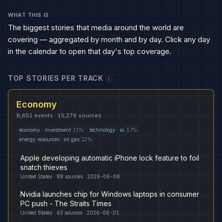
WHAT THIS IS
The biggest stories that media around the world are
covering — aggregated by month and by day. Click any day
in the calendar to open that day's top coverage.
TOP STORIES PER TRACK
I
Economy
8,651
events ·
15,276
sources
economy
·
investment
21
%
technology
·
ai
17
%
energy resources
·
oil gas
12
%
Apple developing automatic iPhone lock feature to foil
snatch thieves
United States
·
88
sources ·
2026-06-08
Nvidia launches chip for Windows laptops in consumer
PC push - The Straits Times
United States
·
63
sources ·
2026-06-01