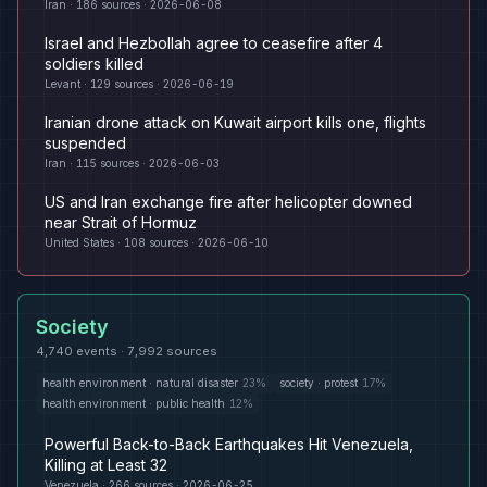
Iran
·
186
sources ·
2026-06-08
Israel and Hezbollah agree to ceasefire after 4
soldiers killed
Levant
·
129
sources ·
2026-06-19
Iranian drone attack on Kuwait airport kills one, flights
suspended
Iran
·
115
sources ·
2026-06-03
US and Iran exchange fire after helicopter downed
near Strait of Hormuz
United States
·
108
sources ·
2026-06-10
Society
4,740
events ·
7,992
sources
health environment
·
natural disaster
23
%
society
·
protest
17
%
health environment
·
public health
12
%
Powerful Back-to-Back Earthquakes Hit Venezuela,
Killing at Least 32
Venezuela
·
266
sources ·
2026-06-25