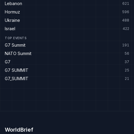
Lebanon
621
Hormuz
596
Ukraine
488
Israel
422
TOP EVENTS
G7 Summit
191
NATO Summit
56
G7
37
G7 SUMMIT
25
G7_SUMMIT
21
WorldBrief