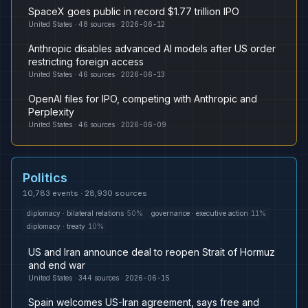
SpaceX goes public in record $1.77 trillion IPO
United States
·
48
sources ·
2026-06-12
Anthropic disables advanced AI models after US order
restricting foreign access
United States
·
46
sources ·
2026-06-13
OpenAI files for IPO, competing with Anthropic and
Perplexity
United States
·
46
sources ·
2026-06-09
Politics
10,783
events ·
28,930
sources
diplomacy
·
bilateral relations
50
%
governance
·
executive action
11
%
diplomacy
·
treaty
10
%
US and Iran announce deal to reopen Strait of Hormuz
and end war
United States
·
344
sources ·
2026-06-15
Spain welcomes US-Iran agreement, says free and