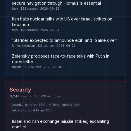
secure navigation through Hormuz is essential
Iran
·
158
sources ·
2026-06-15
Iran halts nuclear talks with US over Israeli strikes on
Lebanon
Iran
·
156
sources ·
2026-06-01
'Starmer expected to announce exit' and 'Game over'
United Kingdom
·
133
sources ·
2026-06-22
Zelensky proposes face-to-face talks with Putin in
open letter
Russia
·
115
sources ·
2026-06-05
Security
6,244
events ·
16,028
sources
security
·
terrorism
18
%
military
·
missile
16
%
military
·
ground forces
12
%
Israel and Iran exchange missile strikes, escalating
conflict