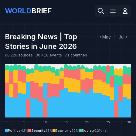
WORLD
BRIEF
Breaking News | Top
‹
May
Jul
›
Stories in June 2026
68,226
sources ·
30,418
events ·
71
countries
1
5
10
15
20
25
30
Politics
42
%
Security
23
%
Economy
22
%
Society
12
%
i