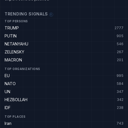
TRENDING SIGNALS
I
TOP PERSONS
TRUMP
2777
PUTIN
905
NETANYAHU
546
ZELENSKY
267
MACRON
201
TOP ORGANIZATIONS
EU
995
NATO
584
UN
347
HEZBOLLAH
342
IDF
238
TOP PLACES
Iran
743