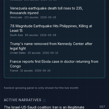
Venezuela earthquake death toll rises to 235,
thousands injured
Venezuela
·
131
sources ·
2026-06-26
7.8 Magnitude Earthquake Hits Philippines, Killing at
Least 15
South Asia
·
85
sources ·
2026-06-08
Trump's name removed from Kennedy Center after
legal fight
United States
·
35
sources ·
2026-06-13
France reports first Ebola case in doctor returning from
Congo
France
·
32
sources ·
2026-06-24
Fastest-growing panel is only shown for the live month.
ACTIVE NARRATIVES
I
587
The Israel-US-Saudi coalition: Iran is an illegitimate