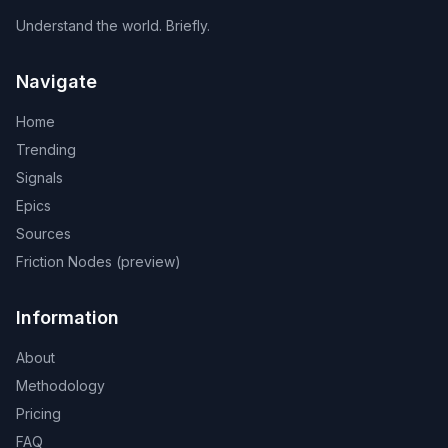
Understand the world. Briefly.
Navigate
Home
Trending
Signals
Epics
Sources
Friction Nodes (preview)
Information
About
Methodology
Pricing
FAQ