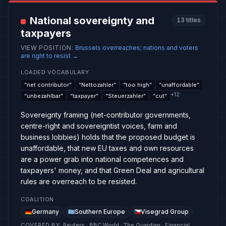
National sovereignty and
13
titles
taxpayers
VIEW POSITION
:
Brussels overreaches; nations and voters
are right to resist
→
LOADED VOCABULARY
“
net contributor
”
“
Nettozahler
”
“
too high
”
“
unaffordable
”
+
12
“
unbezahlbar
”
“
taxpayer
”
“
Steuerzahler
”
“
cut
”
Sovereignty framing (net-contributor governments,
centre-right and sovereigntist voices, farm and
business lobbies) holds that the proposed budget is
unaffordable, that new EU taxes and own resources
are a power grab into national competences and
taxpayers' money, and that Green Deal and agricultural
rules are overreach to be resisted.
COALITION
Germany
Southern Europe
Visegrad Group
COVERED BY
:
Reuters · BBC World · The Guardian · Financial