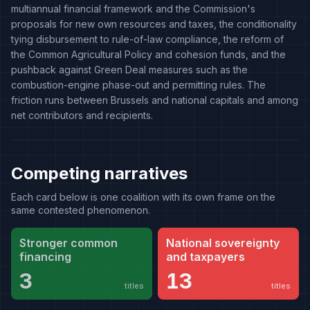
multiannual financial framework and the Commission's
proposals for new own resources and taxes, the conditionality
tying disbursement to rule-of-law compliance, the reform of
the Common Agricultural Policy and cohesion funds, and the
pushback against Green Deal measures such as the
combustion-engine phase-out and permitting rules. The
friction runs between Brussels and national capitals and among
net contributors and recipients.
Competing narratives
Each card below is one coalition with its own frame on the
same contested phenomenon.
Stronger common
National sovereignty
financing
and taxpayers
3
13
titles
titles