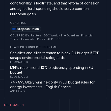
conditionality is legitimate, and that reform of cohesion
and agricultural spending should serve common
European goals.
COALITION
European Union
COVERED BY
:
Reuters · BBC World · The Guardian · Financial
Times · Associated Press · AFP
· +
33
HEADLINES UNDER THIS FRAME
Socialists and allies threaten to block EU budget if EPP
scraps environmental safeguards
EurActiv
Jul 3
MEPs recommend 10% biodiversity spending in EU
budget
EurActiv
Jul 2
>>>ANSA/Italy wins flexibility in EU budget rules for
energy investments - English Service
ANSA
Jun 3
CRITICAL
·
1