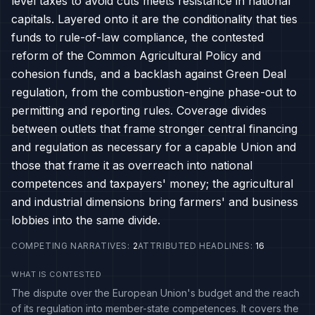
level taxes to avoid cuts meets resistance in national
capitals. Layered onto it are the conditionality that ties
funds to rule-of-law compliance, the contested
reform of the Common Agricultural Policy and
cohesion funds, and a backlash against Green Deal
regulation, from the combustion-engine phase-out to
permitting and reporting rules. Coverage divides
between outlets that frame stronger central financing
and regulation as necessary for a capable Union and
those that frame it as overreach into national
competences and taxpayers' money; the agricultural
and industrial dimensions bring farmers' and business
lobbies into the same divide.
COMPETING NARRATIVES
:
2
ATTRIBUTED HEADLINES
:
16
WHAT IS CONTESTED
The dispute over the European Union's budget and the reach
of its regulation into member-state competences. It covers the