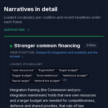
Narratives in detail
Loaded vocabulary per coalition and recent headlines under
each frame.
SUPPORTING
·
1
Stronger common financing
3
titles
VIEW POSITION
:
Deeper EU integration and solidarity are the
answer
→
LOADED VOCABULARY
“
own resources
”
“
Eigenmittel
”
“
larger budget
”
“
bigger budget
”
“
more ambitious
”
“
ambitious budget
”
+
12
“
backs larger
”
“
defend the budget
”
Integration framing (the Commission and pro-
integration mainstream) holds that new own resources
and a larger budget are needed for competitiveness,
defence and shared priorities, that rule-of-law