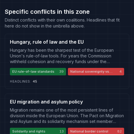
Specific conflicts in this zone
Distinct conflicts with their own coalitions. Headlines that fit
here do not show in the umbrella above.
Hungary, rule of law and the EU
Hungary has been the sharpest test of the European
Union's rule-of-law tools. For years the Commission
withheld cohesion and recovery funds under the
conditionality mechanism, citing judicial independence,
EU rule-of-law standards
39
National sovereignty vs
4
media pluralism, public procurement and the treatment of
Brussels
civil society and academia, while Budapest countered
HEADLINES
:
45
that Brussels was punishing a democratically elected
government and infringing national sovereignty. The
change of government that ended Viktor Orban's tenure
reopened the same questions from the inside, as the new
EU migration and asylum policy
administration moves against institutions, foundations and
Migration remains one of the most persistent lines of
appointments inherited from the previous era and
division inside the European Union. The Pact on Migration
contests the presidency and constitutional order.
and Asylum and its solidarity mechanism set member
Coverage divides between outlets that treat the
states against one another over how much of the burden
conditionality fight as a necessary defence of shared
Solidarity and rights
13
National border control
82
each must carry, while national approaches diverge