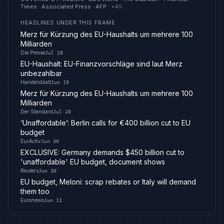
Times · Associated Press · AFP
· +
45
HEADLINES UNDER THIS FRAME
Merz für Kürzung des EU-Haushalts um mehrere 100
Milliarden
Die Presse
Jul 28
EU-Haushalt: EU-Finanzvorschläge sind laut Merz
unbezahlbar
Handelsblatt
Jun 19
Merz für Kürzung des EU-Haushalts um mehrere 100
Milliarden
Der Standard
Jul 28
‘Unaffordable’: Berlin calls for €400 billion cut to EU
budget
EurActiv
Jun 30
EXCLUSIVE: Germany demands $450 billion cut to
'unaffordable' EU budget, document shows
Reuters
Jun 30
EU budget, Meloni: scrap rebates or Italy will demand
them too
Euronews
Jun 11