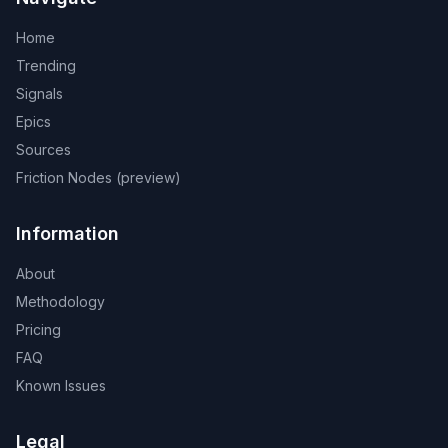
Home
Trending
Signals
Epics
Sources
Friction Nodes (preview)
Information
About
Methodology
Pricing
FAQ
Known Issues
Legal