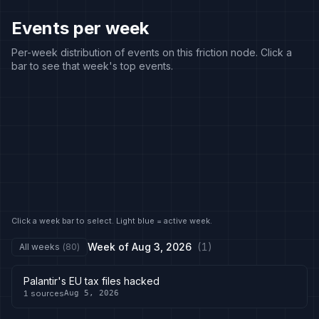
Events per week
Per-week distribution of events on this friction node. Click a
bar to see that week's top events.
Click a week bar to select. Light blue = active week.
Week of
Aug 3, 2026
(
1
)
All weeks
(
80
)
Palantir's EU tax files hacked
1
sources
Aug 5, 2026