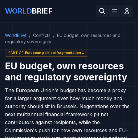
WORLD
BRIEF
WorldBrief
/
Conflicts
/
EU budget, own resources and
regulatory sovereignty
PART OF
:
European political fragmentation
→
EU budget, own resources
and regulatory sovereignty
The European Union's budget has become a proxy
for a larger argument over how much money and
authority should sit in Brussels. Negotiations over the
next multiannual financial framework pit net
contributors against recipients, while the
Commission's push for new own resources and EU-