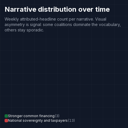
Narrative distribution over time
Weekly attributed-headline count per narrative. Visual
asymmetry is signal: some coalitions dominate the vocabulary,
others stay sporadic.
Stronger common financing
(
3
)
National sovereignty and taxpayers
(
13
)